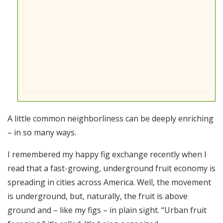
A little common neighborliness can be deeply enriching
– in so many ways.
I remembered my happy fig exchange recently when I
read that a fast-growing, underground fruit economy is
spreading in cities across America. Well, the movement
is underground, but, naturally, the fruit is above
ground and – like my figs – in plain sight. “Urban fruit