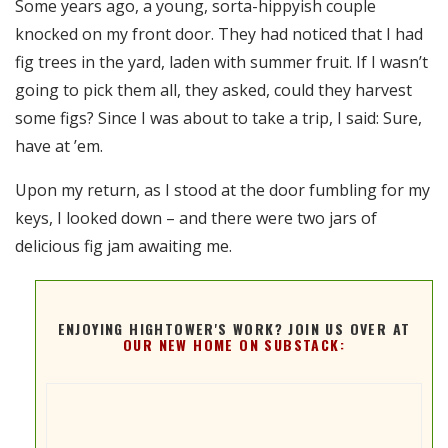
Some years ago, a young, sorta-hippyish couple
RSS FEED
knocked on my front door. They had noticed that I had
EMBED
fig trees in the yard, laden with summer fruit. If I wasn’t
going to pick them all, they asked, could they harvest
some figs? Since I was about to take a trip, I said: Sure,
have at ’em.
Upon my return, as I stood at the door fumbling for my
keys, I looked down – and there were two jars of
delicious fig jam awaiting me.
ENJOYING HIGHTOWER'S WORK? JOIN US OVER AT
OUR NEW HOME ON SUBSTACK: