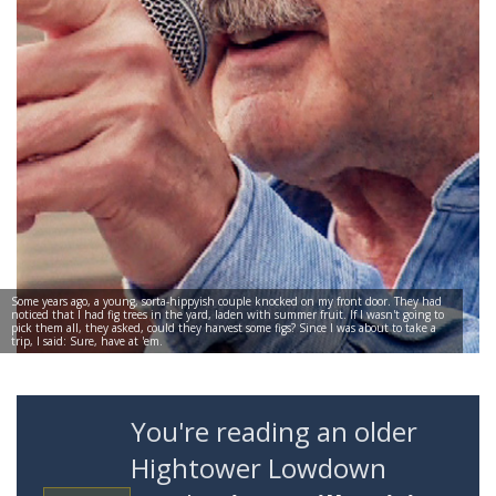
Some years ago, a young, sorta-hippyish couple knocked on my front door. They had
noticed that I had fig trees in the yard, laden with summer fruit. If I wasn't going to
pick them all, they asked, could they harvest some figs? Since I was about to take a
trip, I said: Sure, have at 'em.
You're reading an older
Hightower Lowdown