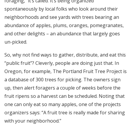
foraging,” it’s called. It’s being organized
spontaneously by local folks who look around their
neighborhoods and see yards with trees bearing an
abundance of apples, plums, oranges, pomegranates,
and other delights – an abundance that largely goes
un-picked.
So, why not find ways to gather, distribute, and eat this
“public fruit”? Cleverly, people are doing just that. In
Oregon, for example, The Portland Fruit Tree Project is
a database of 300 trees for picking. The owners sign
up, then alert foragers a couple of weeks before the
fruit ripens so a harvest can be scheduled. Noting that
one can only eat so many apples, one of the projects
organizers says: “A fruit tree is really made for sharing
with your neighborhood.”