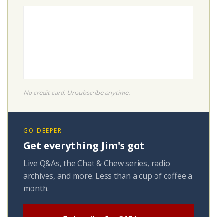
No credit card. Unsubscribe anytime.
GO DEEPER
Get everything Jim's got
Live Q&As, the Chat & Chew series, radio
archives, and more. Less than a cup of coffee a
month.