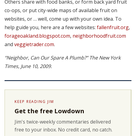
Others share with food banks, or form back yard fruit
co-ops, or put city-wide maps of available fruit on
websites, or … well, come up with your own idea. To
help guide you, here are a few websites:
fallenfruit.org
,
forageoakland.blogspot.com
,
neighborhoodfruit.com
and
veggietrader.com
.
“Neighbor, Can Our Spare A Plumb?” The New York
Times, June 10, 2009.
KEEP READING JIM
Get the free Lowdown
Jim's twice-weekly commentaries delivered
free to your inbox. No credit card, no catch.