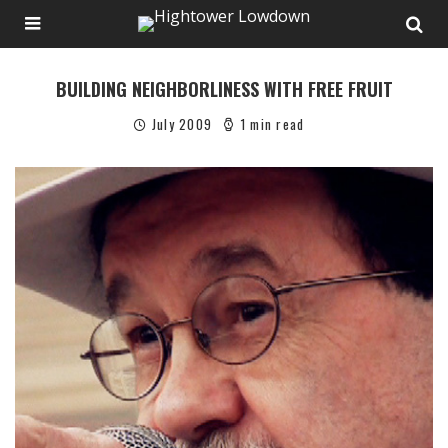
BUILDING NEIGHBORLINESS WITH FREE FRUIT
July 2009
1 min read