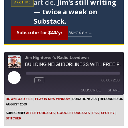
article.
Jim's still writing
ARCHIVE
— twice a week on
Substack.
Subscribe for $40/yr
Start free →
Jim Hightower's Radio Lowdown
BUILDING NEIGHBORLINESS WITH FREE FRUIT
P
1x
00:00
/
2:00
l
a
SUBSCRIBE
SHARE
y
E
DOWNLOAD FILE
|
PLAY IN NEW WINDOW
|
DURATION: 2:00
|
RECORDED ON
p
AUGUST 2009
i
SHARE
Apple Podcasts
Google Podcasts
s
SUBSCRIBE:
APPLE PODCASTS
|
GOOGLE PODCASTS
|
RSS
|
SPOTIFY
|
o
RSS
Spotify
LINK
STITCHER
d
Stitcher
e