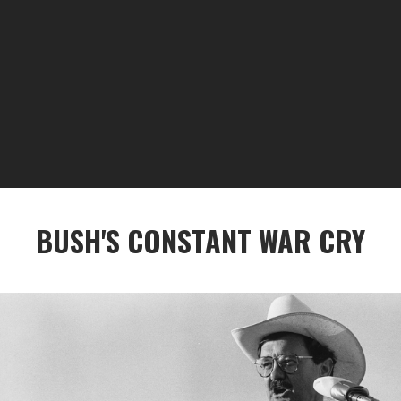
BUSH'S CONSTANT WAR CRY