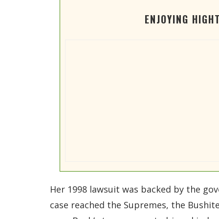
ENJOYING HIGH
Her 1998 lawsuit was backed by the gov
case reached the Supremes, the Bushites