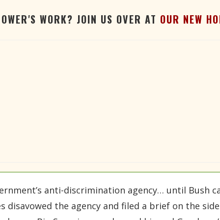
TOWER'S WORK? JOIN US OVER AT
OUR NEW HO
ernment’s anti-discrimination agency… until Bush c
 disavowed the agency and filed a brief on the side