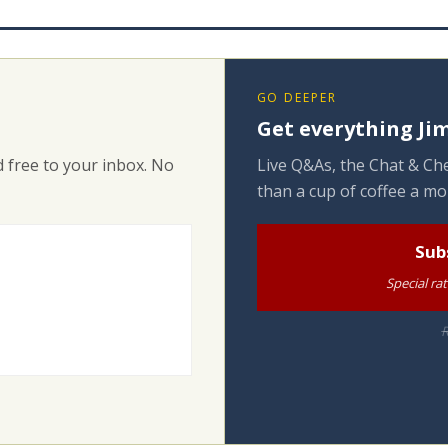
GO DEEPER
Get everything Jim
 free to your inbox. No
Live Q&As, the Chat & Che
than a cup of coffee a mo
Sub
Special ra
R