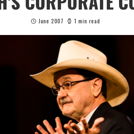
H'S CORPORATE C
June 2007
1 min read