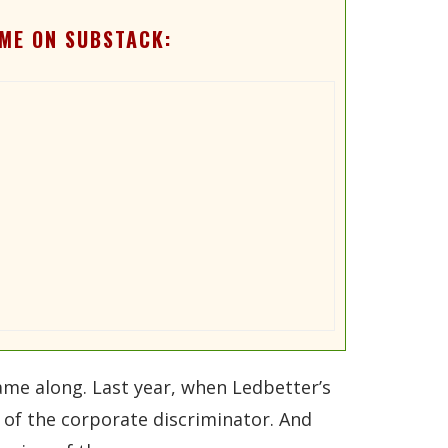
ME ON SUBSTACK:
ame along. Last year, when Ledbetter’s
 of the corporate discriminator. And