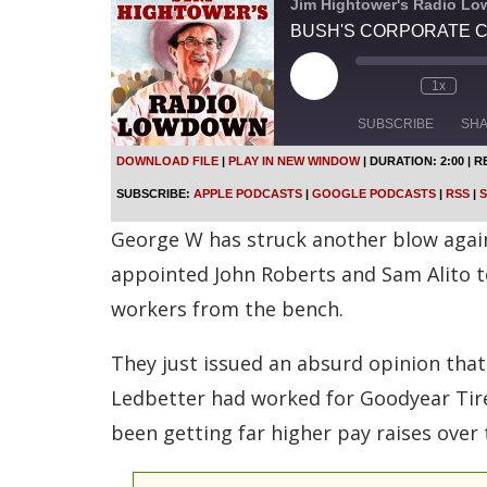
Jim Hightower's Radio L
BUSH'S CORPORATE 
P
1x
l
a
SUBSCRIBE
SH
y
E
DOWNLOAD FILE
|
PLAY IN NEW WINDOW
|
DURATION: 2:00
|
R
p
SHARE
Apple Podcasts
SUBSCRIBE:
APPLE PODCASTS
|
GOOGLE PODCASTS
|
RSS
|
S
i
s
Spotify
LINK
George W has struck another blow against
o
d
RSS FEED
appointed John Roberts and Sam Alito 
e
workers from the bench.
EMBED
They just issued an absurd opinion that
Ledbetter had worked for Goodyear Tire
been getting far higher pay raises over 