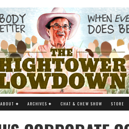
ABOUT
ARCHIVES
CHAT & CHEW SHOW
STORE