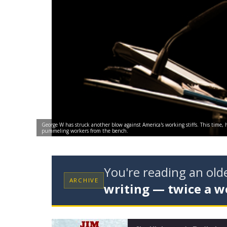
George W has struck another blow against America's working stiffs. This time,
pummeling workers from the bench.
You're reading an ol
ARCHIVE
writing — twice a w