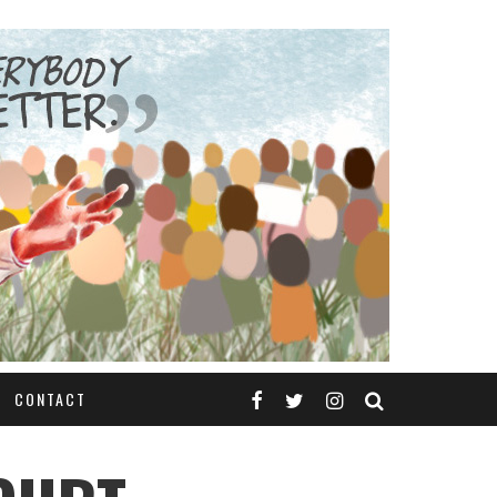
CONTACT