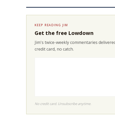
KEEP READING JIM
Get the free Lowdown
Jim's twice-weekly commentaries delivered
credit card, no catch.
No credit card. Unsubscribe anytime.