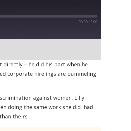
00:00
/
2:00
RSS
t directly – he did his part when he
bed corporate hirelings are pummeling
scrimination against women. Lilly
 men doing the same work she did had
than theirs.