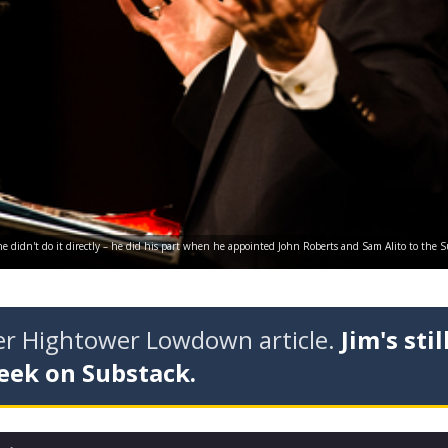
 he didn't do it directly – he did his part when he appointed John Roberts and Sam Alito to the
der Hightower Lowdown article.
Jim's stil
eek on Substack.