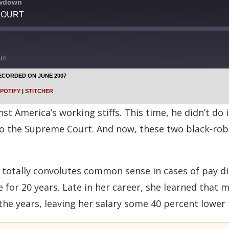
owdown
COURT
ARE
ECORDED ON JUNE 2007
Google Podcasts
POTIFY
|
STITCHER
Stitcher
 America’s working stiffs. This time, he didn’t do i
to the Supreme Court. And now, these two black-ro
 totally convolutes common sense in cases of pay di
 for 20 years. Late in her career, she learned that
the years, leaving her salary some 40 percent lower 