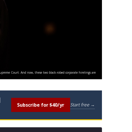
 Supreme Court. And now, these two black-robed corporate hirelings are
l
Subscribe for $40/yr
Start free →