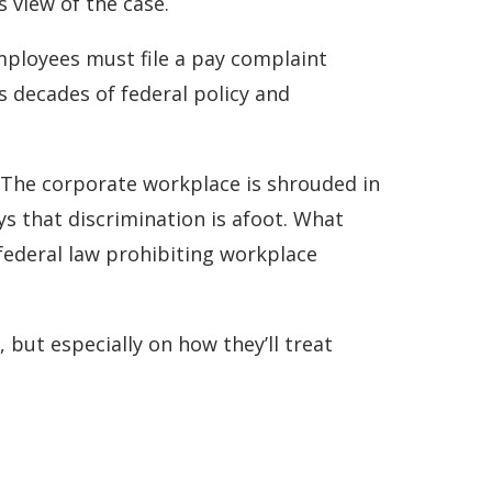
 view of the case.
employees must file a pay complaint
ns decades of federal policy and
y. The corporate workplace is shrouded in
ys that discrimination is afoot. What
 federal law prohibiting workplace
, but especially on how they’ll treat