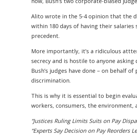
now, Bush’s two corporate-biased judges
Alito wrote in the 5-4 opinion that the 
within 180 days of having their salaries 
precedent.
More importantly, it’s a ridiculous attt
secrecy and is hostile to anyone asking 
Bush’s judges have done – on behalf of 
discrimination.
This is why it is essential to begin eval
workers, consumers, the environment, 
“Justices Ruling Limits Suits on Pay Disp
“Experts Say Decision on Pay Reorders L