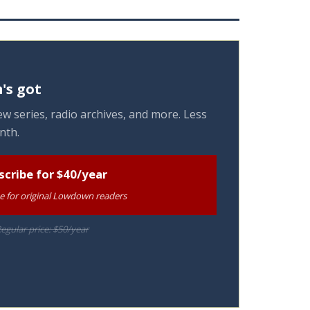
's got
w series, radio archives, and more. Less
nth.
scribe for $40/year
te for original Lowdown readers
egular price: $50/year