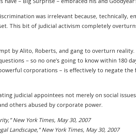
 have – Big Surprise – embraced his and Goodyear’s
discrimination was irrelevant because, technically, 
set. This bit of judicial activism completely overtur
empt by Alito, Roberts, and gang to overturn realit
questions – so no one’s going to know within 180 da
powerful corporations – is effectively to negate the
uating judicial appointees not merely on social issues
and others abused by corporate power.
arity,” New York Times, May 30, 2007
egal Landscape,” New York Times, May 30, 2007