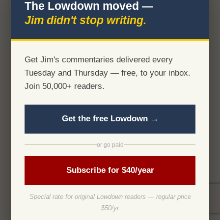
The Lowdown moved —
Jim didn't stop writing.
Get Jim's commentaries delivered every
Tuesday and Thursday — free, to your inbox.
Join 50,000+ readers.
Get the free Lowdown →
or go paid
Subscribe for $40/year
Special rate for original Lowdown readers — regular price
$50/yr