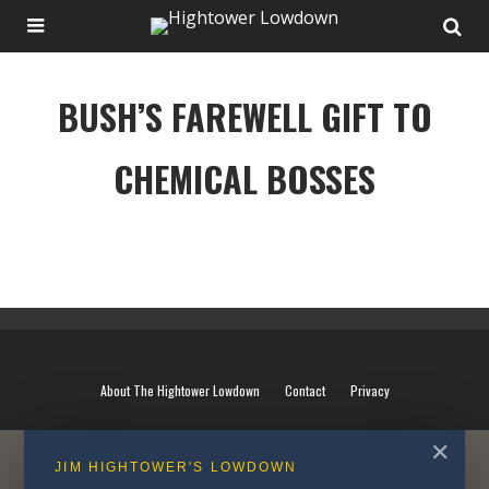
BUSH’S FAREWELL GIFT TO
CHEMICAL BOSSES
BUSH’S FAREWELL GIFT TO CHEMICAL BOSSES
About The Hightower Lowdown
Contact
Privacy
✕
JIM HIGHTOWER'S LOWDOWN