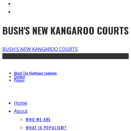
BUSH'S NEW KANGAROO COURTS
BUSH'S NEW KANGAROO COURTS
About The Hightower Lowdown
Contact
Privacy
Home
About
WHO WE ARE
WHAT IS POPULISM?