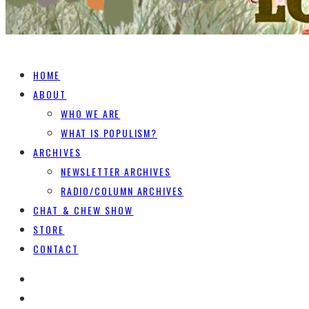
HOME
ABOUT
WHO WE ARE
WHAT IS POPULISM?
ARCHIVES
NEWSLETTER ARCHIVES
RADIO/COLUMN ARCHIVES
CHAT & CHEW SHOW
STORE
CONTACT