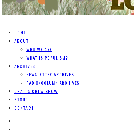
HOME
ABOUT
WHO WE ARE
WHAT IS POPULISM?
ARCHIVES
NEWSLETTER ARCHIVES
RADIO/COLUMN ARCHIVES
CHAT & CHEW SHOW
STORE
CONTACT