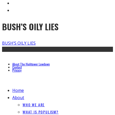
BUSH’S OILY LIES
BUSH’S OILY LIES
About The Hightower Lowdown
Contact
Privacy
Home
About
WHO WE ARE
WHAT IS POPULISM?