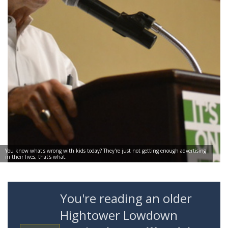
You know what's wrong with kids today? They're just not getting enough advertising
in their lives, that's what.
You're reading an older
Hightower Lowdown