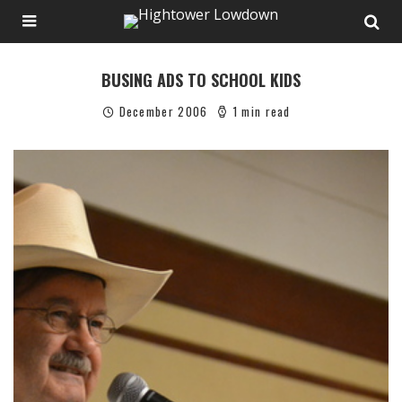
BUSING ADS TO SCHOOL KIDS
December 2006
1 min read