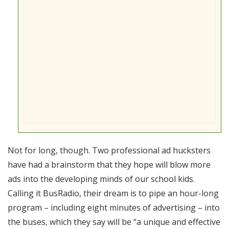
Not for long, though. Two professional ad hucksters
have had a brainstorm that they hope will blow more
ads into the developing minds of our school kids.
Calling it BusRadio, their dream is to pipe an hour-long
program – including eight minutes of advertising – into
the buses, which they say will be “a unique and effective