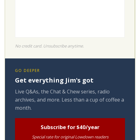
No credit card. Unsubscribe anytime.
GO DEEPER
Get everything Jim's got
Live Q&As, the Chat & Chew series, radio
archives, and more. Less than a cup of coffee a
month.
Subscribe for $40/year
Special rate for original Lowdown readers