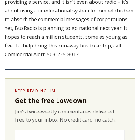
providing a service, and it isn’t even about radio – it’s
about using our educational system to compel children
to absorb the commercial messages of corporations.
Yet, BusRadio is planning to go national next year. It
hopes to reach a million students, some as young as
five. To help bring this runaway bus to a stop, call
Commercial Alert: 503-235-8012.
KEEP READING JIM
Get the free Lowdown
Jim's twice-weekly commentaries delivered
free to your inbox. No credit card, no catch.