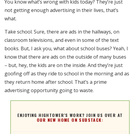
You know what’s wrong with kids today? They’re just
RSS FEED
not getting enough advertising in their lives, that’s
EMBED
what.
Take school. Sure, there are ads in the hallways, on
classroom televisions, and even in some of the text
books. But, I ask you, what about school buses? Yeah, I
know that there are ads on the outside of many buses
– but, hey, the kids are on the inside. And they’re just
goofing off as they ride to school in the morning and as
they return home after school. That’s a prime
advertising opportunity going to waste.
ENJOYING HIGHTOWER'S WORK? JOIN US OVER AT
OUR NEW HOME ON SUBSTACK: