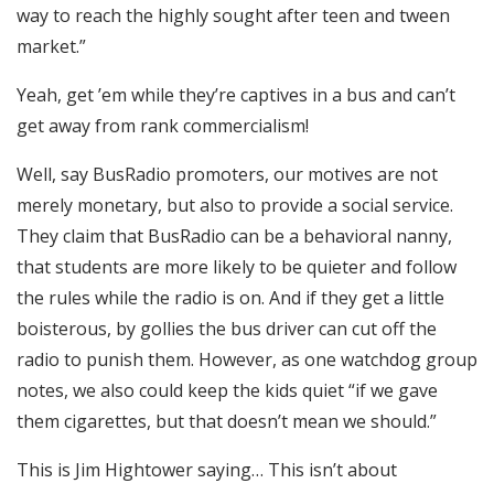
way to reach the highly sought after teen and tween
market.”
Yeah, get ’em while they’re captives in a bus and can’t
get away from rank commercialism!
Well, say BusRadio promoters, our motives are not
merely monetary, but also to provide a social service.
They claim that BusRadio can be a behavioral nanny,
that students are more likely to be quieter and follow
the rules while the radio is on. And if they get a little
boisterous, by gollies the bus driver can cut off the
radio to punish them. However, as one watchdog group
notes, we also could keep the kids quiet “if we gave
them cigarettes, but that doesn’t mean we should.”
This is Jim Hightower saying… This isn’t about