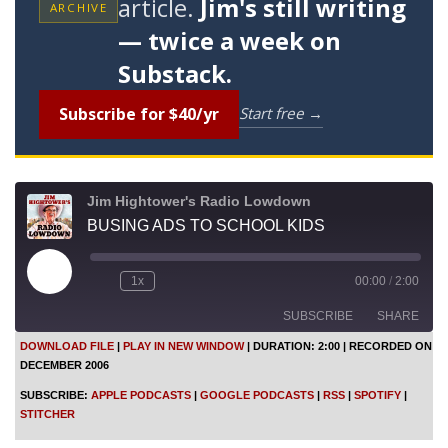
article.
Jim's still writing
ARCHIVE
— twice a week on
Substack.
Subscribe for $40/yr
Start free →
Jim Hightower's Radio Lowdown
BUSING ADS TO SCHOOL KIDS
P
1x
00:00
/
2:00
l
a
SUBSCRIBE
SHARE
y
E
DOWNLOAD FILE
|
PLAY IN NEW WINDOW
|
DURATION: 2:00
|
RECORDED ON
p
DECEMBER 2006
i
SHARE
Apple Podcasts
Google Podcasts
s
SUBSCRIBE:
APPLE PODCASTS
|
GOOGLE PODCASTS
|
RSS
|
SPOTIFY
|
o
RSS
Spotify
LINK
STITCHER
d
Stitcher
e