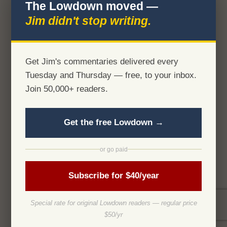
The Lowdown moved —
Jim didn't stop writing.
Get Jim's commentaries delivered every
Tuesday and Thursday — free, to your inbox.
Join 50,000+ readers.
Get the free Lowdown →
or go paid
Subscribe for $40/year
Special rate for original Lowdown readers — regular price
$50/yr