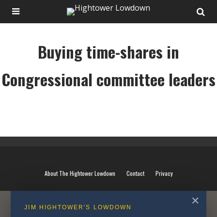
Buying time-shares in
Congressional committee leaders
Buying time-shares in Congressional committee leaders
About The Hightower Lowdown
Contact
Privacy
✕
JIM HIGHTOWER'S LOWDOWN