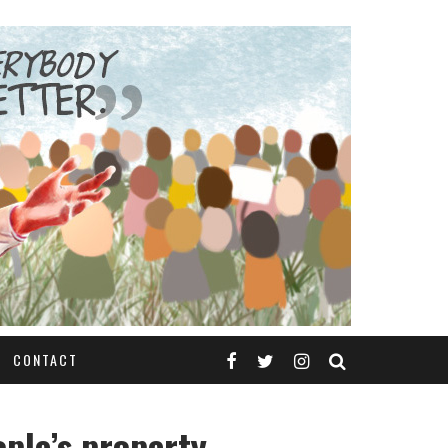
CONTACT
ople’s property