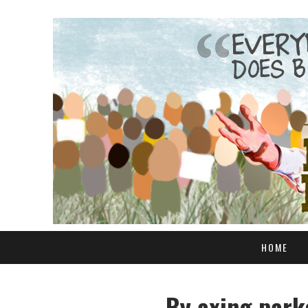
HOME
By axing parks