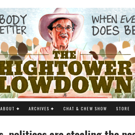
ABOUT
ARCHIVES
CHAT & CHEW SHOW
STORE
, politicos are stealing the pe