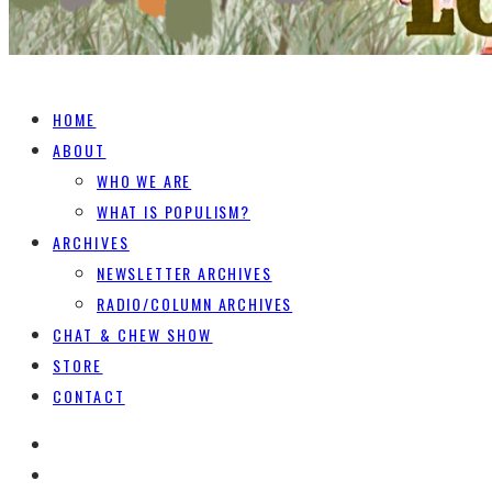
HOME
ABOUT
WHO WE ARE
WHAT IS POPULISM?
ARCHIVES
NEWSLETTER ARCHIVES
RADIO/COLUMN ARCHIVES
CHAT & CHEW SHOW
STORE
CONTACT