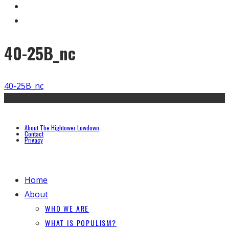
40-25B_nc
40-25B_nc
About The Hightower Lowdown
Contact
Privacy
Home
About
WHO WE ARE
WHAT IS POPULISM?