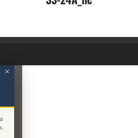
33-24A_nc
✕
d
s.