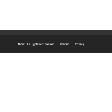
About The Hightower Lowdown
Contact
Privacy