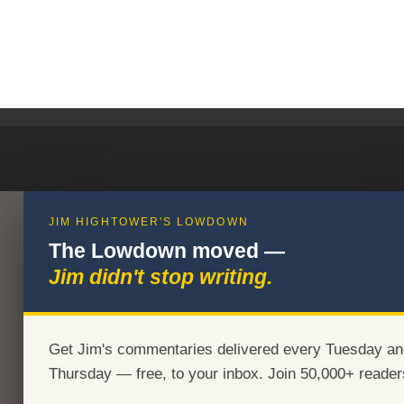
JIM HIGHTOWER'S LOWDOWN
The Lowdown moved —
Jim didn't stop writing.
Get Jim's commentaries delivered every Tuesday an
Thursday — free, to your inbox. Join 50,000+ reader