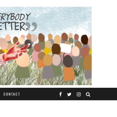
CONTACT