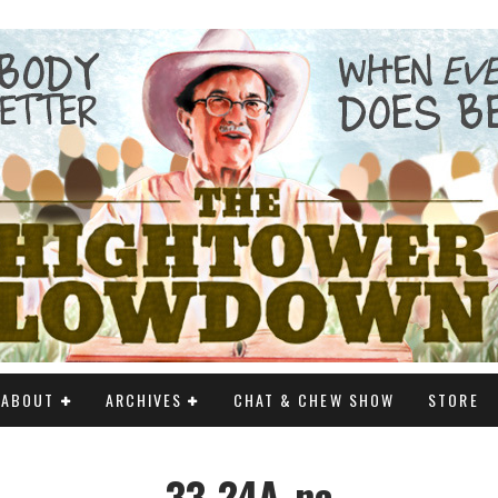
ABOUT
ARCHIVES
CHAT & CHEW SHOW
STORE
33-24A_nc