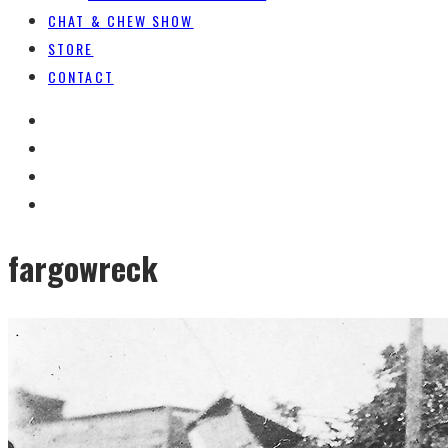
CHAT & CHEW SHOW
STORE
CONTACT
fargowreck