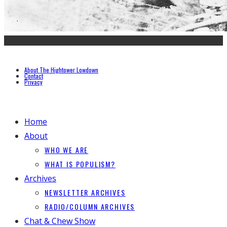
About The Hightower Lowdown
Contact
Privacy
Home
About
WHO WE ARE
WHAT IS POPULISM?
Archives
NEWSLETTER ARCHIVES
RADIO/COLUMN ARCHIVES
Chat & Chew Show