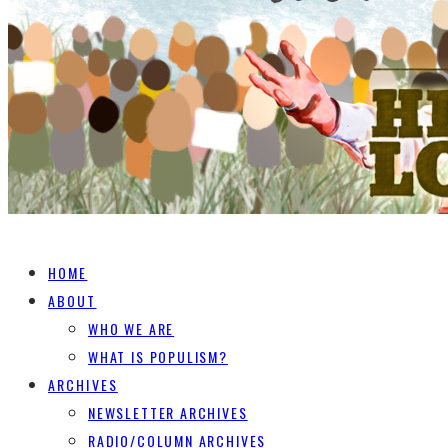
HOME
ABOUT
WHO WE ARE
WHAT IS POPULISM?
ARCHIVES
NEWSLETTER ARCHIVES
RADIO/COLUMN ARCHIVES