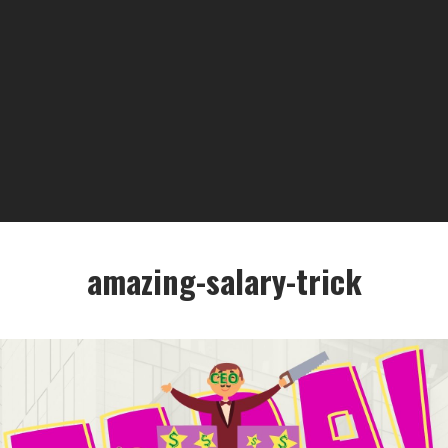
amazing-salary-trick