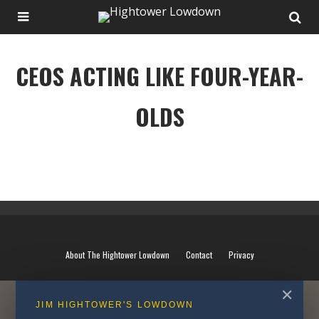
CEOS ACTING LIKE FOUR-YEAR-
OLDS
CEOS ACTING LIKE FOUR-YEAR-OLDS
About The Hightower Lowdown
Contact
Privacy
✕
JIM HIGHTOWER'S LOWDOWN