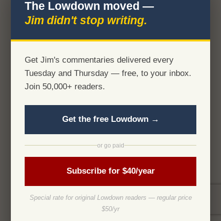
The Lowdown moved —
Jim didn't stop writing.
Get Jim's commentaries delivered every
Tuesday and Thursday — free, to your inbox.
Join 50,000+ readers.
Get the free Lowdown →
or go paid
Subscribe for $40/year
Special rate for original Lowdown readers — regular price
$50/yr