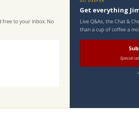
GO DEEPER
Get everything Jim
 free to your inbox. No
Live Q&As, the Chat & Che
than a cup of coffee a mo
Sub
Special ra
R