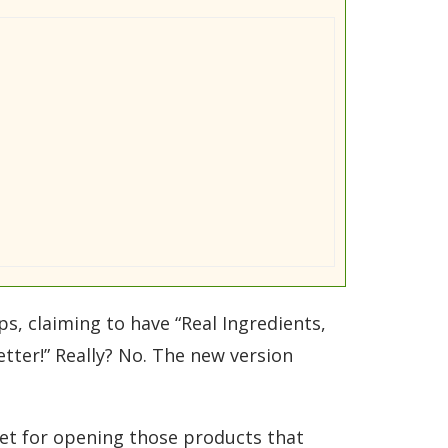
ps, claiming to have “Real Ingredients,
tter!” Really? No. The new version
dget for opening those products that