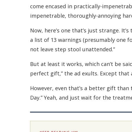
come encased in practically-impenetrabl
impenetrable, thoroughly-annoying hard 
Now, here’s one that’s just strange. It’
a list of 13 warnings (presumably one for
not leave step stool unattended.”
But at least it works, which can’t be sai
perfect gift,” the ad exults. Except that
However, even that’s a better gift than
Day.” Yeah, and just wait for the treatm