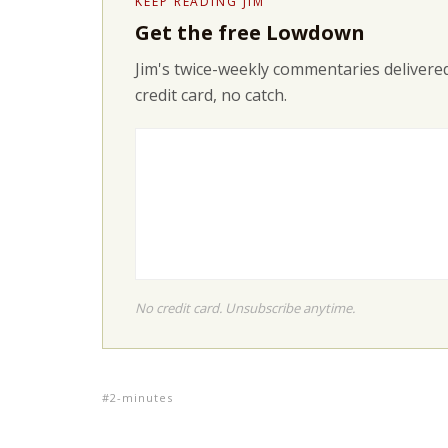
KEEP READING JIM
Get the free Lowdown
Jim's twice-weekly commentaries delivered
credit card, no catch.
No credit card. Unsubscribe anytime.
2-minutes