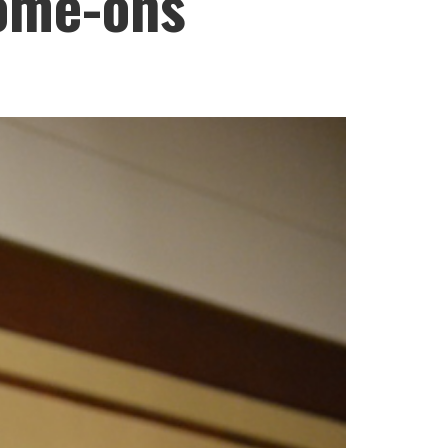
come-ons