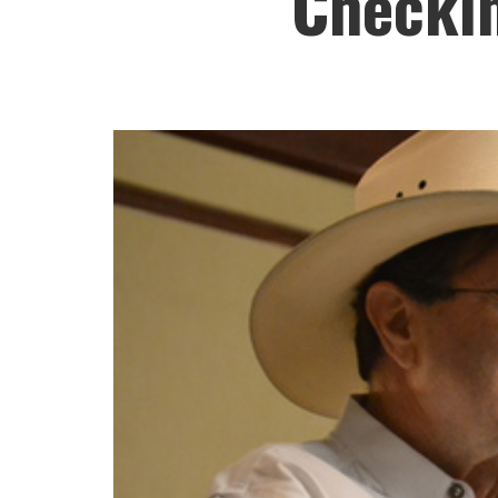
Checkin