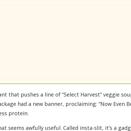
ant that pushes a line of “Select Harvest” veggie sou
package had a new banner, proclaiming: “Now Even Be
ess protein.
 seems awfully useful. Called insta-slit, it’s a ga