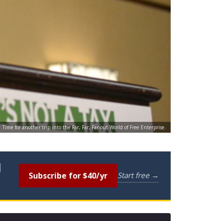
Time for another trip into the Far, Far, Far-out World of Free Enterprise.
l
Subscribe for $40/yr
Start free →