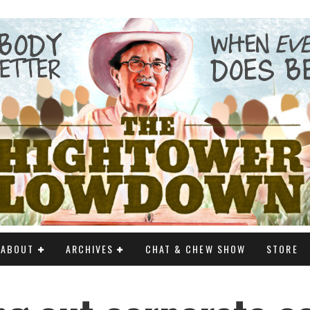
ABOUT
ARCHIVES
CHAT & CHEW SHOW
STORE