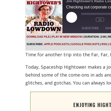
Jim Hightower's Radio L
Checking out corporate 
P
1x
l
a
SUBSCRIBE
SH
y
E
DOWNLOAD FILE
|
PLAY IN NEW WINDOW
|
DURATION: 2:00
|
R
p
SHARE
Apple Podcasts
SUBSCRIBE:
APPLE PODCASTS
|
GOOGLE PODCASTS
|
RSS
|
S
i
s
Spotify
LINK
Time for another trip into the Far, Far,
o
d
RSS FEED
e
Today, Spaceship Hightower makes a jour
EMBED
behind some of the come-ons in ads and 
glitches, and gotchas. You can always lo
ENJOYING HIGH