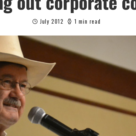
g out corporate 
July 2012
1 min read