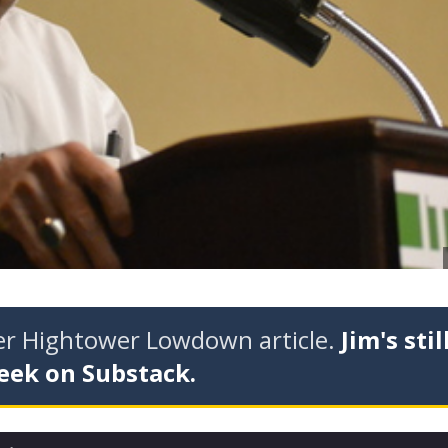
der Hightower Lowdown article.
Jim's stil
eek on Substack.