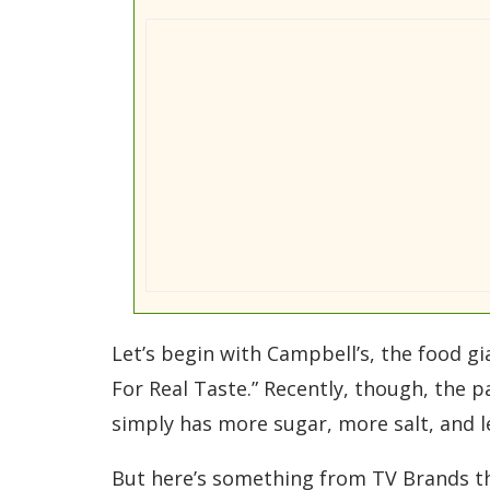
Let’s begin with Campbell’s, the food gi
For Real Taste.” Recently, though, the 
simply has more sugar, more salt, and l
But here’s something from TV Brands that