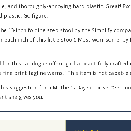
e, and thoroughly-annoying hard plastic. Great! Exce
plastic. Go figure.
s the 13-inch folding step stool by the Simplify comp
 each inch of this little stool). Most worrisome, by 
d for this catalogue offering of a beautifully crafte
 a fine print tagline warns, “This item is not capabl
 this suggestion for a Mother’s Day surprise: “Get 
ent she gives you.