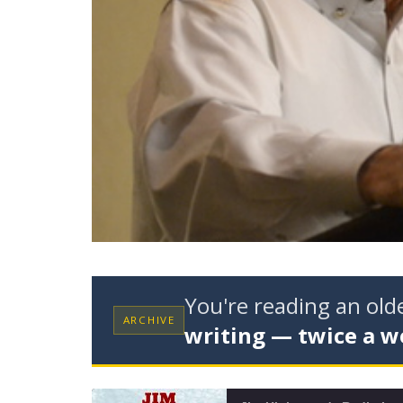
You're reading an ol
ARCHIVE
writing — twice a w