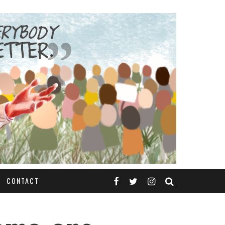
CONTACT