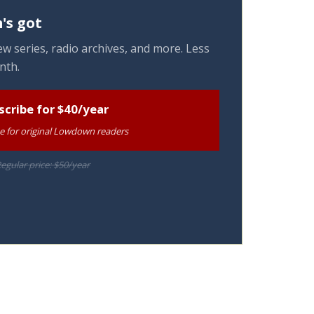
's got
w series, radio archives, and more. Less
nth.
scribe for $40/year
te for original Lowdown readers
egular price: $50/year