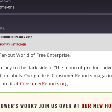
owdown
come-ons
ARE
ECORDED ON JULY 2012
Google Podcasts
POTIFY
|
STITCHER
Stitcher
 Far-out World of Free Enterprise.
ney to the dark side of “the moon of product advert
on labels. Our guide is Consumer Reports magazine,
cate it at
ConsumerReports.org
.
TOWER'S WORK? JOIN US OVER AT
OUR NEW HO