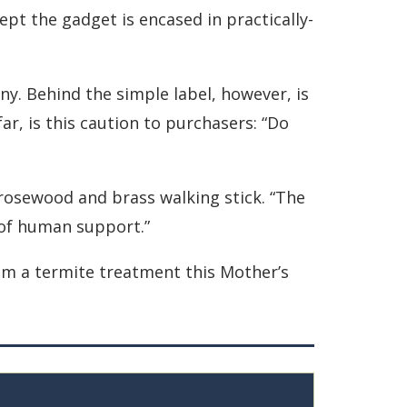
pt the gadget is encased in practically-
any. Behind the simple label, however, is
far, is this caution to purchasers: “Do
d rosewood and brass walking stick. “The
e of human support.”
mom a termite treatment this Mother’s