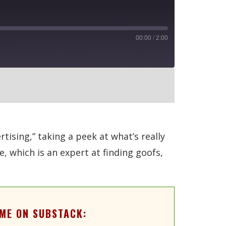
00:00
/
2:00
RSS
ising,” taking a peek at what’s really
 which is an expert at finding goofs,
ME ON SUBSTACK: