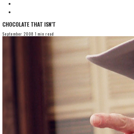
CHOCOLATE THAT ISN’T
September 2008
1 min read