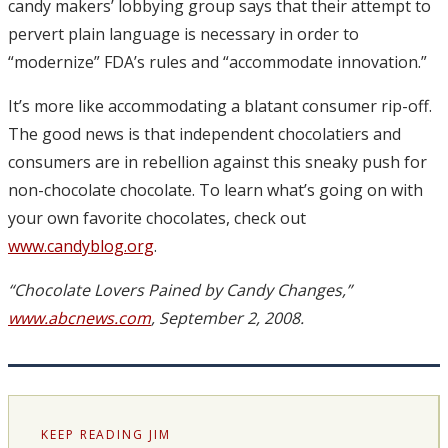
candy makers’ lobbying group says that their attempt to
pervert plain language is necessary in order to
“modernize” FDA’s rules and “accommodate innovation.”
It’s more like accommodating a blatant consumer rip-off.
The good news is that independent chocolatiers and
consumers are in rebellion against this sneaky push for
non-chocolate chocolate. To learn what’s going on with
your own favorite chocolates, check out
www.candyblog.org
.
“Chocolate Lovers Pained by Candy Changes,”
www.abcnews.com
, September 2, 2008.
KEEP READING JIM