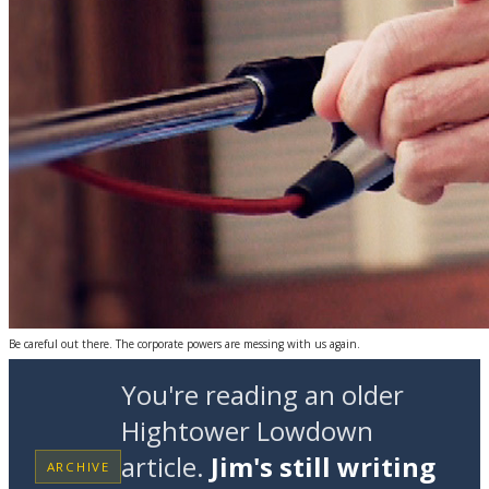
Be careful out there. The corporate powers are messing with us again.
You're reading an older
Hightower Lowdown
article.
Jim's still writing
ARCHIVE