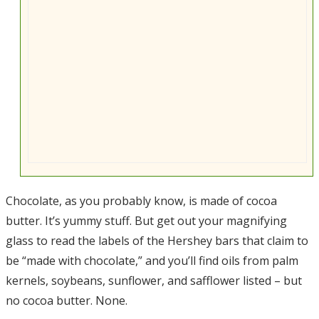
Chocolate, as you probably know, is made of cocoa
butter. It’s yummy stuff. But get out your magnifying
glass to read the labels of the Hershey bars that claim to
be “made with chocolate,” and you’ll find oils from palm
kernels, soybeans, sunflower, and safflower listed – but
no cocoa butter. None.