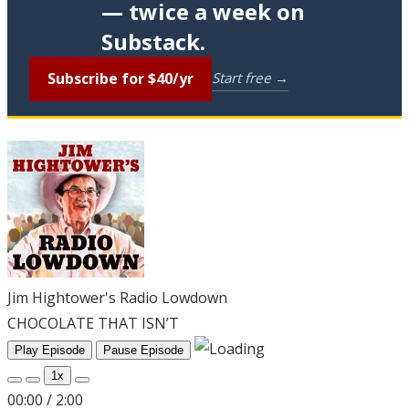
— twice a week on
Substack.
Subscribe for $40/yr
Start free →
Jim Hightower's Radio Lowdown
CHOCOLATE THAT ISN’T
Play Episode
Pause Episode
1x
00:00
/
2:00