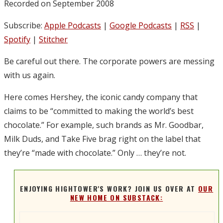
Recorded on September 2008
Subscribe:
Apple Podcasts
|
Google Podcasts
|
RSS
|
Spotify
|
Stitcher
Be careful out there. The corporate powers are messing
with us again.
Here comes Hershey, the iconic candy company that
claims to be “committed to making the world’s best
chocolate.” For example, such brands as Mr. Goodbar,
Milk Duds, and Take Five brag right on the label that
they’re “made with chocolate.” Only … they’re not.
ENJOYING HIGHTOWER'S WORK? JOIN US OVER AT
OUR
NEW HOME ON SUBSTACK: