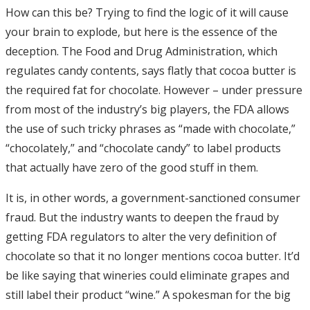
How can this be? Trying to find the logic of it will cause
your brain to explode, but here is the essence of the
deception. The Food and Drug Administration, which
regulates candy contents, says flatly that cocoa butter is
the required fat for chocolate. However – under pressure
from most of the industry’s big players, the FDA allows
the use of such tricky phrases as “made with chocolate,”
“chocolately,” and “chocolate candy” to label products
that actually have zero of the good stuff in them.
It is, in other words, a government-sanctioned consumer
fraud. But the industry wants to deepen the fraud by
getting FDA regulators to alter the very definition of
chocolate so that it no longer mentions cocoa butter. It’d
be like saying that wineries could eliminate grapes and
still label their product “wine.” A spokesman for the big