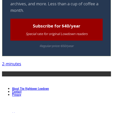
archives, and more. Less than a cup of coffee a
month.
Subscribe for $40/year
Special rate for original Lowdown readers
Regular price: $50/year
2-minutes
About The Hightower Lowdown
Contact
Privacy