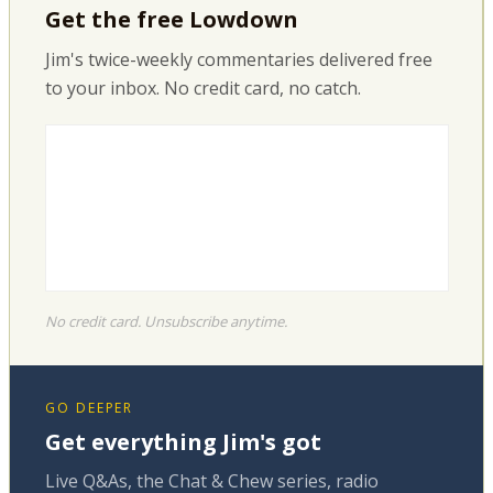
Get the free Lowdown
Jim's twice-weekly commentaries delivered free
to your inbox. No credit card, no catch.
No credit card. Unsubscribe anytime.
GO DEEPER
Get everything Jim's got
Live Q&As, the Chat & Chew series, radio