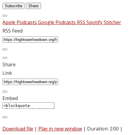
Subscribe
Share
Apple Podcasts
Google Podcasts
RSS
Spotify
Stitcher
RSS Feed
Share
Link
Embed
Download file
|
Play in new window
|
Duration: 2:00
|