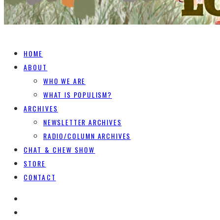
HOME
ABOUT
WHO WE ARE
WHAT IS POPULISM?
ARCHIVES
NEWSLETTER ARCHIVES
RADIO/COLUMN ARCHIVES
CHAT & CHEW SHOW
STORE
CONTACT