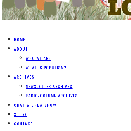
HOME
ABOUT
WHO WE ARE
WHAT IS POPULISM?
ARCHIVES
NEWSLETTER ARCHIVES
RADIO/COLUMN ARCHIVES
CHAT & CHEW SHOW
STORE
CONTACT