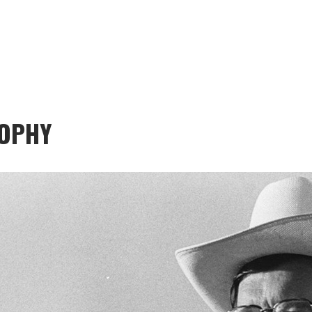
SOPHY