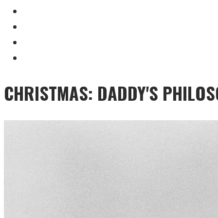
CHRISTMAS: DADDY'S PHILO