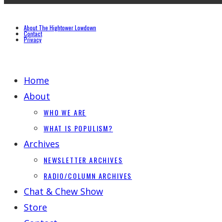
About The Hightower Lowdown
Contact
Privacy
Home
About
WHO WE ARE
WHAT IS POPULISM?
Archives
NEWSLETTER ARCHIVES
RADIO/COLUMN ARCHIVES
Chat & Chew Show
Store