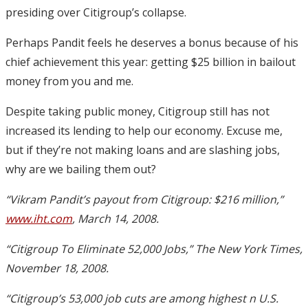
presiding over Citigroup’s collapse.
Perhaps Pandit feels he deserves a bonus because of his
chief achievement this year: getting $25 billion in bailout
money from you and me.
Despite taking public money, Citigroup still has not
increased its lending to help our economy. Excuse me,
but if they’re not making loans and are slashing jobs,
why are we bailing them out?
“Vikram Pandit’s payout from Citigroup: $216 million,”
www.iht.com
, March 14, 2008.
“Citigroup To Eliminate 52,000 Jobs,” The New York Times,
November 18, 2008.
“Citigroup’s 53,000 job cuts are among highest n U.S.