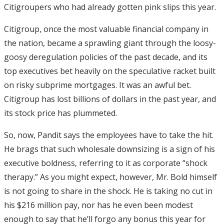
Citigroupers who had already gotten pink slips this year.
Citigroup, once the most valuable financial company in
the nation, became a sprawling giant through the loosy-
goosy deregulation policies of the past decade, and its
top executives bet heavily on the speculative racket built
on risky subprime mortgages. It was an awful bet.
Citigroup has lost billions of dollars in the past year, and
its stock price has plummeted.
So, now, Pandit says the employees have to take the hit.
He brags that such wholesale downsizing is a sign of his
executive boldness, referring to it as corporate “shock
therapy.” As you might expect, however, Mr. Bold himself
is not going to share in the shock. He is taking no cut in
his $216 million pay, nor has he even been modest
enough to say that he’ll forgo any bonus this year for