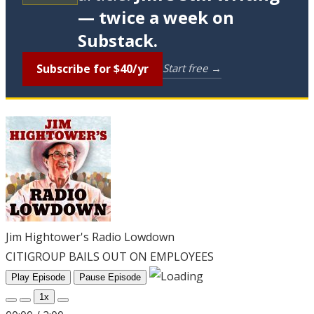
— twice a week on
Substack.
Subscribe for $40/yr
Start free →
Jim Hightower's Radio Lowdown
CITIGROUP BAILS OUT ON EMPLOYEES
Play Episode
Pause Episode
1x