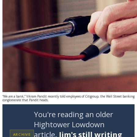
“We are a bank,” Vikram Pandit recently told employees of Citigroup, the Wall Street banking
conglomerate that Pandit heads.
You're reading an older
Hightower Lowdown
article.
Jim's still writing
ARCHIVE