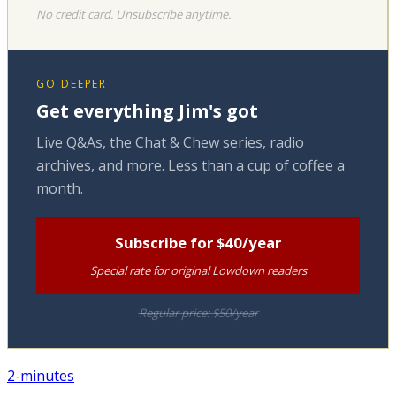
No credit card. Unsubscribe anytime.
GO DEEPER
Get everything Jim's got
Live Q&As, the Chat & Chew series, radio
archives, and more. Less than a cup of coffee a
month.
Subscribe for $40/year
Special rate for original Lowdown readers
Regular price: $50/year
2-minutes