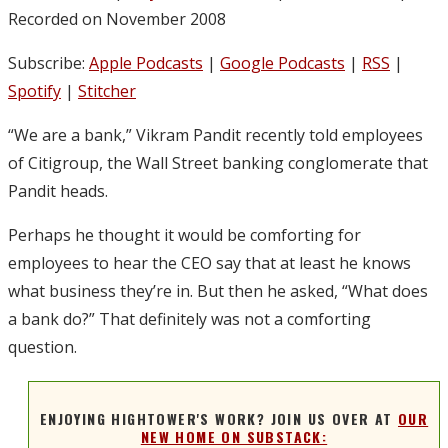
Recorded on November 2008
Subscribe:
Apple Podcasts
|
Google Podcasts
|
RSS
|
Spotify
|
Stitcher
“We are a bank,” Vikram Pandit recently told employees
of Citigroup, the Wall Street banking conglomerate that
Pandit heads.
Perhaps he thought it would be comforting for
employees to hear the CEO say that at least he knows
what business they’re in. But then he asked, “What does
a bank do?” That definitely was not a comforting
question.
ENJOYING HIGHTOWER'S WORK? JOIN US OVER AT
OUR
NEW HOME ON SUBSTACK: