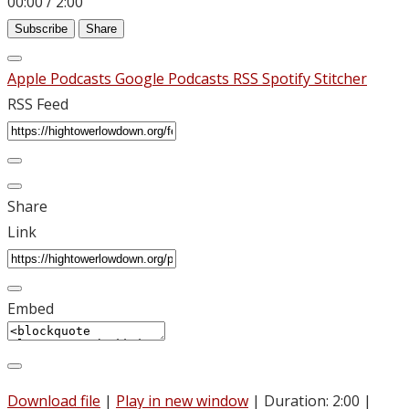
00:00
/
2:00
Subscribe
Share
Apple Podcasts
Google Podcasts
RSS
Spotify
Stitcher
RSS Feed
Share
Link
Embed
Download file
|
Play in new window
|
Duration: 2:00
|