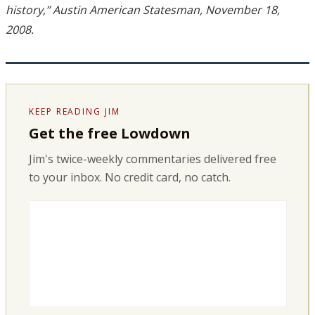
history,” Austin American Statesman, November 18,
2008.
KEEP READING JIM
Get the free Lowdown
Jim's twice-weekly commentaries delivered free
to your inbox. No credit card, no catch.