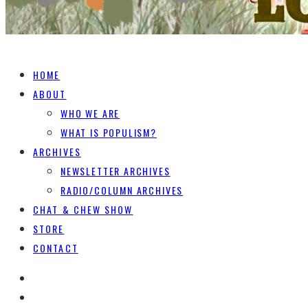
HOME
ABOUT
WHO WE ARE
WHAT IS POPULISM?
ARCHIVES
NEWSLETTER ARCHIVES
RADIO/COLUMN ARCHIVES
CHAT & CHEW SHOW
STORE
CONTACT