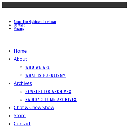
About The Hightower Lowdown
Contact
Privacy
Home
About
WHO WE ARE
WHAT IS POPULISM?
Archives
NEWSLETTER ARCHIVES
RADIO/COLUMN ARCHIVES
Chat & Chew Show
Store
Contact