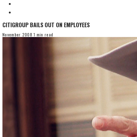
CITIGROUP BAILS OUT ON EMPLOYEES
November 2008
1 min read