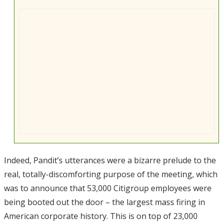
Indeed, Pandit’s utterances were a bizarre prelude to the
real, totally-discomforting purpose of the meeting, which
was to announce that 53,000 Citigroup employees were
being booted out the door – the largest mass firing in
American corporate history. This is on top of 23,000