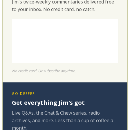
Jim's twice-weekly commentaries delivered free
to your inbox. No credit card, no catch.
No credit card. Unsubscribe anytime.
GO DEEPER
Get everything Jim's got
Live Q&As, the Chat & Chew series, radio
archives, and more. Less than a cup of coffee a
month.