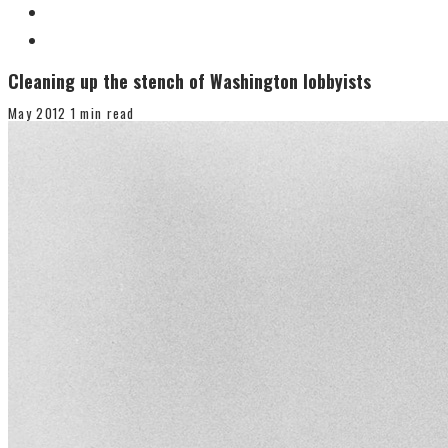
Cleaning up the stench of Washington lobbyists
May 2012
1 min read