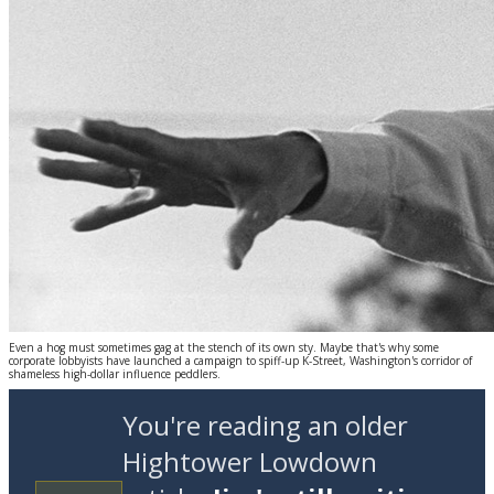
Even a hog must sometimes gag at the stench of its own sty. Maybe that's why some
corporate lobbyists have launched a campaign to spiff-up K-Street, Washington's corridor of
shameless high-dollar influence peddlers.
You're reading an older
Hightower Lowdown