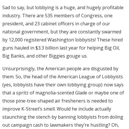
Sad to say, but lobbying is a huge, and hugely profitable
industry. There are 535 members of Congress, one
president, and 23 cabinet officers in charge of our
national government, but they are constantly swarmed
by 12,000 registered Washington lobbyists! These hired
guns hauled in $3.3 billion last year for helping Big Oil,
Big Banks, and other Biggies gouge us.
Unsurprisingly, the American people are disgusted by
them. So, the head of the American League of Lobbyists
(yes, lobbyists have their own lobbying group) now says
that a spritz of magnolia-scented Glade or maybe one of
those pine-tree-shaped air fresheners is needed to
improve K-Street’s smell. Would he include actually
staunching the stench by banning lobbyists from doling
out campaign cash to lawmakers they’re hustling? Oh,