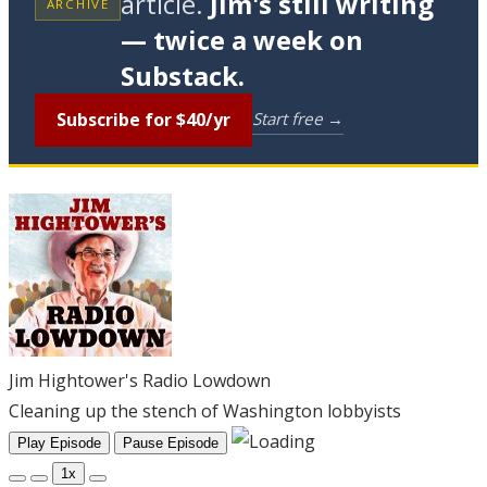
article.
Jim's still writing
ARCHIVE
— twice a week on
Substack.
Subscribe for $40/yr
Start free →
Jim Hightower's Radio Lowdown
Cleaning up the stench of Washington lobbyists
Play Episode
Pause Episode
1x