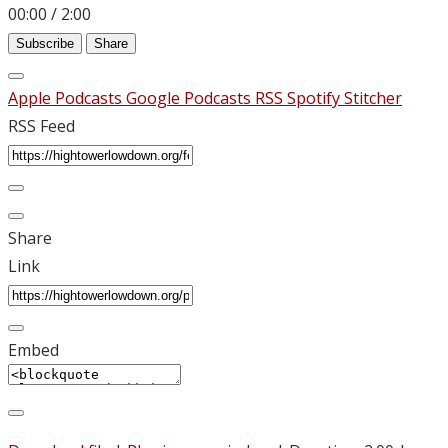
00:00
/
2:00
Subscribe
Share
Apple Podcasts
Google Podcasts
RSS
Spotify
Stitcher
RSS Feed
Share
Link
Embed