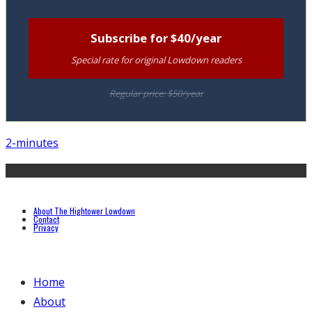
Subscribe for $40/year
Special rate for original Lowdown readers
Regular price: $50/year
2-minutes
About The Hightower Lowdown
Contact
Privacy
Home
About