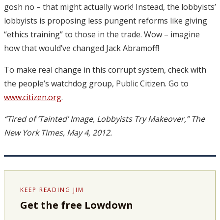
gosh no – that might actually work! Instead, the lobbyists’
lobbyists is proposing less pungent reforms like giving
“ethics training” to those in the trade. Wow – imagine
how that would’ve changed Jack Abramoff!
To make real change in this corrupt system, check with
the people’s watchdog group, Public Citizen. Go to
www.citizen.org
.
“Tired of ‘Tainted’ Image, Lobbyists Try Makeover,” The
New York Times, May 4, 2012.
KEEP READING JIM
Get the free Lowdown