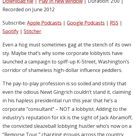
Download file
|
Play in new window
|
Duration: 2:00
|
Recorded on June 2012
Subscribe:
Apple Podcasts
|
Google Podcasts
|
RSS
|
Spotify
|
Stitcher
Even a hog must sometimes gag at the stench of its own
sty. Maybe that’s why some corporate lobbyists have
launched a campaign to spiff-up K-Street, Washington’s
corridor of shameless high-dollar influence peddlers.
The pay-to-play profession is so soiled and stinky that
even the odious Newt Gingrich couldn’t stand it, claiming
in his hapless presidential run this year that he’s a
corporate “consultant” – NOT a lobbyist. Adding to the
industry’s reputation for ick is the sight of Jack Abramoff,
the convicted sleazeball lobbying hustler who’s now on a
“Remorse Tour,” charging groups across the country