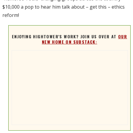
$10,000 a pop to hear him talk about – get this – ethics
reform!
ENJOYING HIGHTOWER'S WORK? JOIN US OVER AT
OUR
NEW HOME ON SUBSTACK: