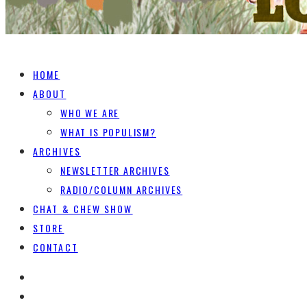
HOME
ABOUT
WHO WE ARE
WHAT IS POPULISM?
ARCHIVES
NEWSLETTER ARCHIVES
RADIO/COLUMN ARCHIVES
CHAT & CHEW SHOW
STORE
CONTACT