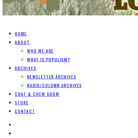
HOME
ABOUT
WHO WE ARE
WHAT IS POPULISM?
ARCHIVES
NEWSLETTER ARCHIVES
RADIO/COLUMN ARCHIVES
CHAT & CHEW SHOW
STORE
CONTACT