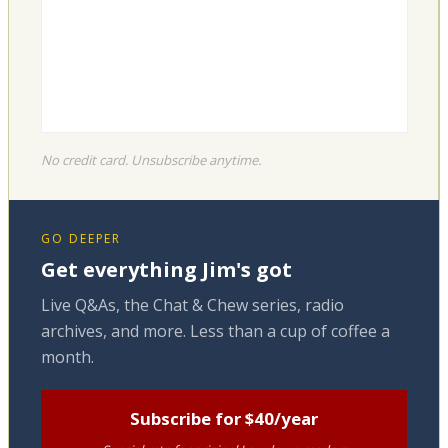
No credit card. Unsubscribe anytime.
GO DEEPER
Get everything Jim's got
Live Q&As, the Chat & Chew series, radio
archives, and more. Less than a cup of coffee a
month.
Subscribe for $40/year