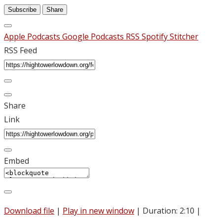
Subscribe
Share
Apple Podcasts
Google Podcasts
RSS
Spotify
Stitcher
RSS Feed
Share
Link
Embed
Download file
|
Play in new window
|
Duration: 2:10
|