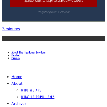
Special rate for original Lowdown readers
Regular price: $50/year
2-minutes
About The Hightower Lowdown
Contact
Privacy
Home
About
WHO WE ARE
WHAT IS POPULISM?
Archives