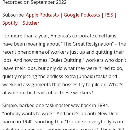
Recorded on September 2022
Subscribe:
Apple Podcasts
|
Google Podcasts
|
RSS
|
Spotify
|
Stitcher
For more than a year, America’s corporate chieftains
have been moaning about “The Great Resignation” – the
recent phenomena of workers just up and quitting their
jobs. And now comes “Quiet Quitting,” workers who don’t
leave their jobs, but only do what they were hired to do,
quietly rejecting the endless extra (unpaid) tasks and
weekend assignments that bosses try to pile on. What’s
at work in the heads of all these workers?
Simple, barked one taskmaster way back in 1894,
“nobody wants to work.” And here’s an anti-New Deal
baron in 1940, snorting that “trouble is everybody is on
relief or a pension – nobody wants to work.” Then in ’52,