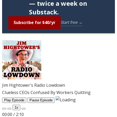
— twice a week on
Substack.
Subscribe for $40/yr
Start free →
Jim Hightower's Radio Lowdown
Clueless CEOs Confused By Workers Quitting
Play Episode
Pause Episode
1x
00:00
/
2:10