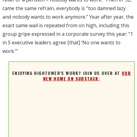
came the same refrain, everybody is “too damned lazy
and nobody wants to work anymore.” Year after year, the
exact same wail is repeated from on high, including this
group gripe expressed in a corporate survey this year: “1
in 5 executive leaders agree [that] ‘No one wants to
work.’”
ENJOYING HIGHTOWER'S WORK? JOIN US OVER AT
OUR
NEW HOME ON SUBSTACK: