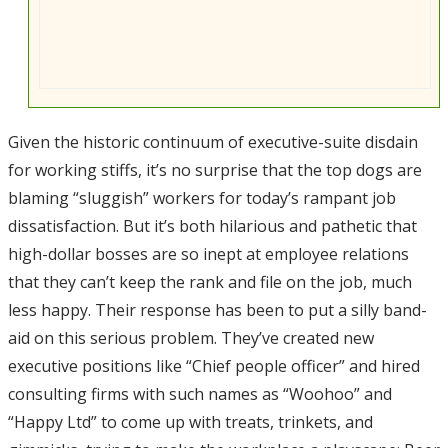
Given the historic continuum of executive-suite disdain
for working stiffs, it’s no surprise that the top dogs are
blaming “sluggish” workers for today’s rampant job
dissatisfaction. But it’s both hilarious and pathetic that
high-dollar bosses are so inept at employee relations
that they can’t keep the rank and file on the job, much
less happy. Their response has been to put a silly band-
aid on this serious problem. They’ve created new
executive positions like “Chief people officer” and hired
consulting firms with such names as “Woohoo” and
“Happy Ltd” to come up with treats, trinkets, and