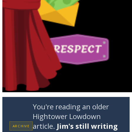
You're reading an older
Hightower Lowdown
article.
Jim's still writing
ARCHIVE