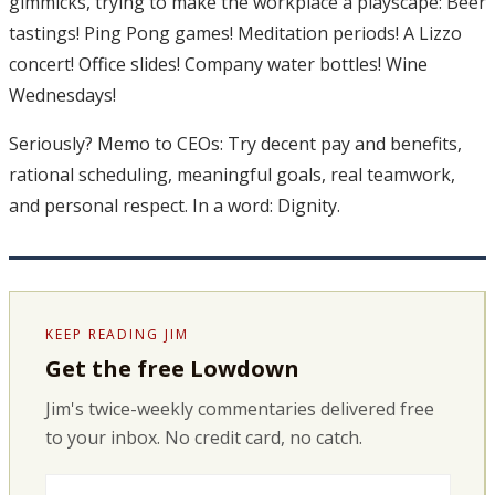
gimmicks, trying to make the workplace a playscape: Beer
tastings! Ping Pong games! Meditation periods! A Lizzo
concert! Office slides! Company water bottles! Wine
Wednesdays!
Seriously? Memo to CEOs: Try decent pay and benefits,
rational scheduling, meaningful goals, real teamwork,
and personal respect. In a word: Dignity.
KEEP READING JIM
Get the free Lowdown
Jim's twice-weekly commentaries delivered free
to your inbox. No credit card, no catch.