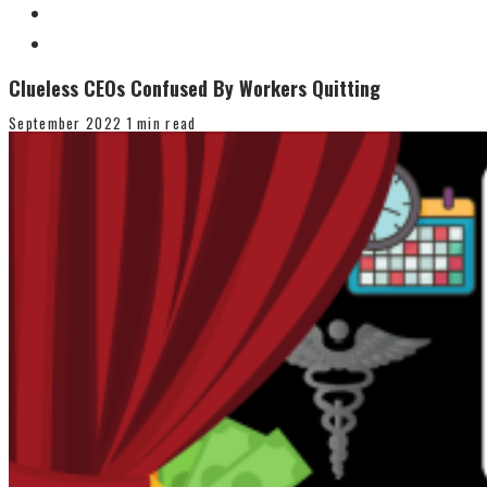
Clueless CEOs Confused By Workers Quitting
September 2022
1 min read