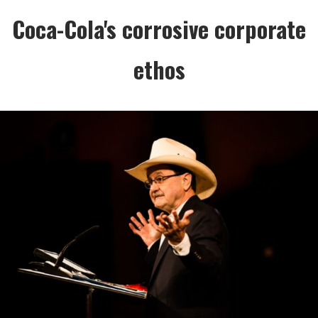
Coca-Cola's corrosive corporate
ethos