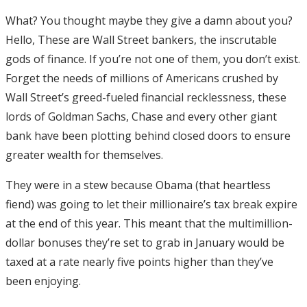
What? You thought maybe they give a damn about you?
Hello, These are Wall Street bankers, the inscrutable
gods of finance. If you’re not one of them, you don’t exist.
Forget the needs of millions of Americans crushed by
Wall Street’s greed-fueled financial recklessness, these
lords of Goldman Sachs, Chase and every other giant
bank have been plotting behind closed doors to ensure
greater wealth for themselves.
They were in a stew because Obama (that heartless
fiend) was going to let their millionaire’s tax break expire
at the end of this year. This meant that the multimillion-
dollar bonuses they’re set to grab in January would be
taxed at a rate nearly five points higher than they’ve
been enjoying.