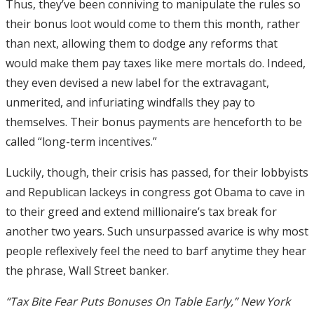
Thus, they’ve been conniving to manipulate the rules so
their bonus loot would come to them this month, rather
than next, allowing them to dodge any reforms that
would make them pay taxes like mere mortals do. Indeed,
they even devised a new label for the extravagant,
unmerited, and infuriating windfalls they pay to
themselves. Their bonus payments are henceforth to be
called “long-term incentives.”
Luckily, though, their crisis has passed, for their lobbyists
and Republican lackeys in congress got Obama to cave in
to their greed and extend millionaire’s tax break for
another two years. Such unsurpassed avarice is why most
people reflexively feel the need to barf anytime they hear
the phrase, Wall Street banker.
“Tax Bite Fear Puts Bonuses On Table Early,” New York