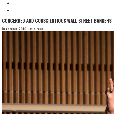
CONCERNED AND CONSCIENTIOUS WALL STREET BANKERS
December 2010
1 min read