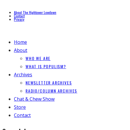
About The Hightower Lowdown
Contact
Privacy
Home
About
WHO WE ARE
WHAT IS POPULISM?
Archives
NEWSLETTER ARCHIVES
RADIO/COLUMN ARCHIVES
Chat & Chew Show
Store
Contact