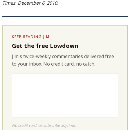
Times, December 6, 2010.
KEEP READING JIM
Get the free Lowdown
Jim's twice-weekly commentaries delivered free
to your inbox. No credit card, no catch.
No credit card. Unsubscribe anytime.