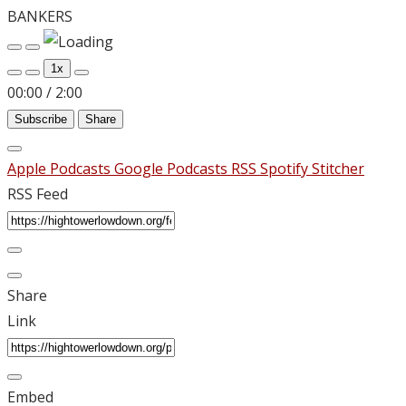
BANKERS
Play
Pause
Episode
Episode
1x
00:00
/
2:00
Subscribe
Share
Apple Podcasts
Google Podcasts
RSS
Spotify
Stitcher
RSS Feed
Share
Link
Embed