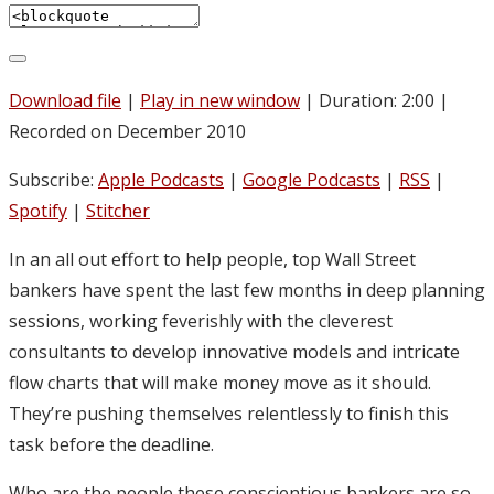
Download file
|
Play in new window
|
Duration: 2:00
|
Recorded on December 2010
Subscribe:
Apple Podcasts
|
Google Podcasts
|
RSS
|
Spotify
|
Stitcher
In an all out effort to help people, top Wall Street
bankers have spent the last few months in deep planning
sessions, working feverishly with the cleverest
consultants to develop innovative models and intricate
flow charts that will make money move as it should.
They’re pushing themselves relentlessly to finish this
task before the deadline.
Who are the people these conscientious bankers are so