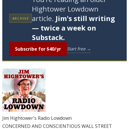
Hightower Lowdown
article.
Jim's still writing
ARCHIVE
— twice a week on
Substack.
Subscribe for $40/yr
Start free →
Jim Hightower's Radio Lowdown
CONCERNED AND CONSCIENTIOUS WALL STREET