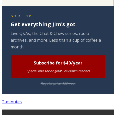
GO DEEPER
Get everything Jim's got
Live Q&As, the Chat & Chew series, radio
archives, and more. Less than a cup of coffee a
month.
Subscribe for $40/year
Special rate for original Lowdown readers
Regular price: $50/year
2-minutes