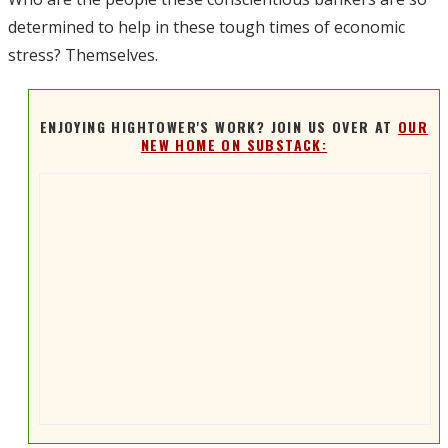
determined to help in these tough times of economic
stress? Themselves.
ENJOYING HIGHTOWER'S WORK? JOIN US OVER AT
OUR
NEW HOME ON SUBSTACK: