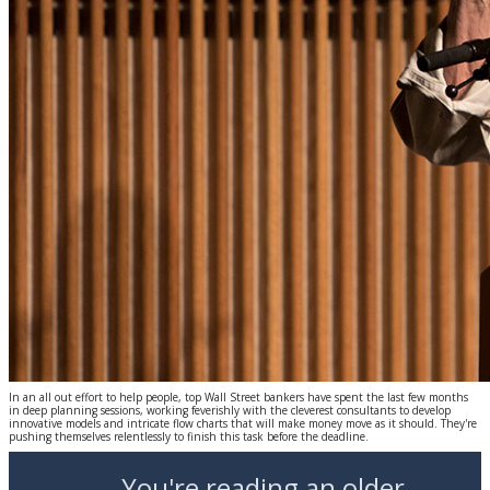
In an all out effort to help people, top Wall Street bankers have spent the last few months
in deep planning sessions, working feverishly with the cleverest consultants to develop
innovative models and intricate flow charts that will make money move as it should. They're
pushing themselves relentlessly to finish this task before the deadline.
You're reading an older