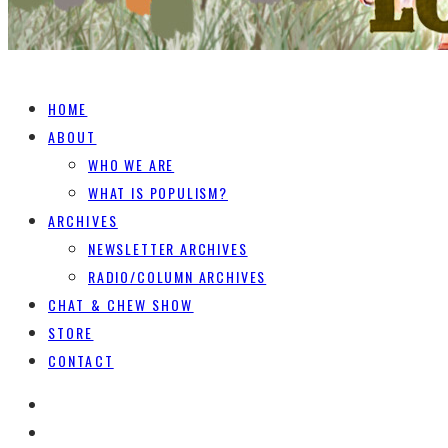
HOME
ABOUT
WHO WE ARE
WHAT IS POPULISM?
ARCHIVES
NEWSLETTER ARCHIVES
RADIO/COLUMN ARCHIVES
CHAT & CHEW SHOW
STORE
CONTACT