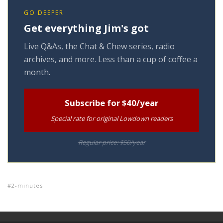
GO DEEPER
Get everything Jim's got
Live Q&As, the Chat & Chew series, radio
archives, and more. Less than a cup of coffee a
month.
Subscribe for $40/year
Special rate for original Lowdown readers
Regular price: $50/year
2-minutes