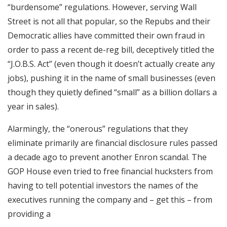
“burdensome” regulations. However, serving Wall
Street is not all that popular, so the Repubs and their
Democratic allies have committed their own fraud in
order to pass a recent de-reg bill, deceptively titled the
“J.O.B.S. Act” (even though it doesn’t actually create any
jobs), pushing it in the name of small businesses (even
though they quietly defined “small” as a billion dollars a
year in sales).
Alarmingly, the “onerous” regulations that they
eliminate primarily are financial disclosure rules passed
a decade ago to prevent another Enron scandal. The
GOP House even tried to free financial hucksters from
having to tell potential investors the names of the
executives running the company and – get this – from
providing a