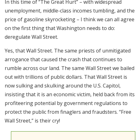
In this time of “The Great Hurt” – with widespread
RSS FEED
unemployment, middle-class incomes tumbling, and the
EMBED
price of gasoline skyrocketing – I think we can all agree
on the first thing that Washington needs to do:
deregulate Wall Street.
Yes, that Wall Street. The same priests of unmitigated
arrogance that caused the crash that continues to
rumble across our land. The same Wall Street we bailed
out with trillions of public dollars. That Wall Street is
now sulking and skulking around the U.S. Capitol,
insisting that it is an economic victim, held back from its
profiteering potential by government regulations to
protect the public from finaglers and fraudsters. “Free
Wall Street,” is their cry!