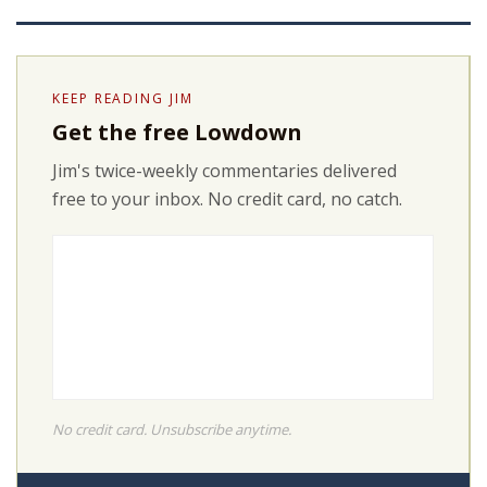
KEEP READING JIM
Get the free Lowdown
Jim's twice-weekly commentaries delivered
free to your inbox. No credit card, no catch.
No credit card. Unsubscribe anytime.