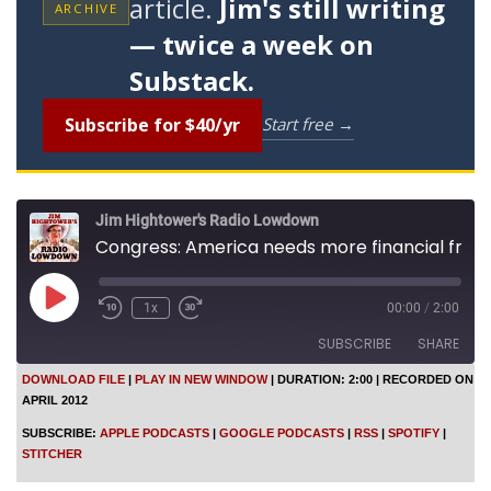
article.
Jim's still writing
ARCHIVE
— twice a week on
Substack.
Subscribe for $40/yr
Start free →
Jim Hightower's Radio Lowdown
Congress: America needs more financial fraud
P
1x
00:00
/
2:00
l
a
SUBSCRIBE
SHARE
y
E
DOWNLOAD FILE
|
PLAY IN NEW WINDOW
|
DURATION: 2:00
|
RECORDED ON
p
APRIL 2012
SHARE
i
Apple Podcasts
Google Podcasts
s
SUBSCRIBE:
APPLE PODCASTS
|
GOOGLE PODCASTS
|
RSS
|
SPOTIFY
|
o
RSS
Spotify
LINK
STITCHER
d
Stitcher
e