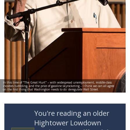
In this time of "The Great Hurt" – with widespread unemployment, middle-class
incomes tumbling, and the price of gasoline skyrocketing – I think we can all agree
on the first thing that Washington needs to do: deregulate Wall Street.
You're reading an older
Hightower Lowdown