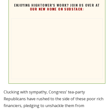
ENJOYING HIGHTOWER'S WORK? JOIN US OVER AT
OUR NEW HOME ON SUBSTACK:
Clucking with sympathy, Congress’ tea-party
Republicans have rushed to the side of these poor rich
financiers, pledging to unshackle them from