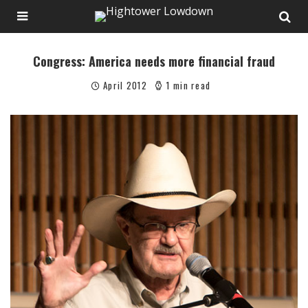
Congress: America needs more financial fraud
April 2012
1 min read