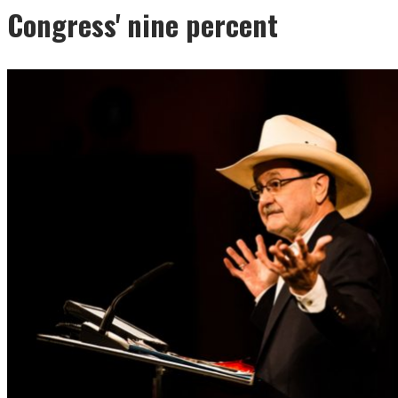
Congress' nine percent