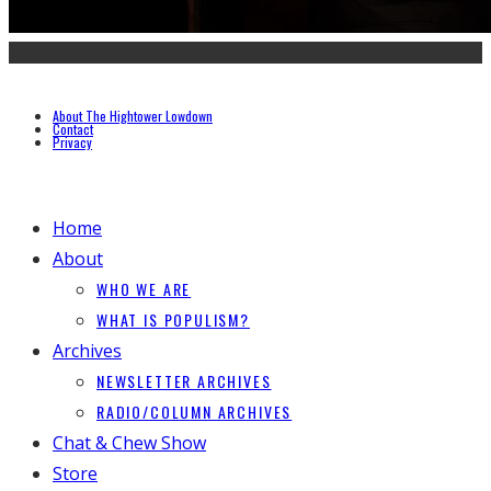
About The Hightower Lowdown
Contact
Privacy
Home
About
WHO WE ARE
WHAT IS POPULISM?
Archives
NEWSLETTER ARCHIVES
RADIO/COLUMN ARCHIVES
Chat & Chew Show
Store