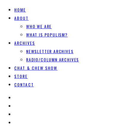
HOME
ABOUT
WHO WE ARE
WHAT IS POPULISM?
ARCHIVES
NEWSLETTER ARCHIVES
RADIO/COLUMN ARCHIVES
CHAT & CHEW SHOW
STORE
CONTACT