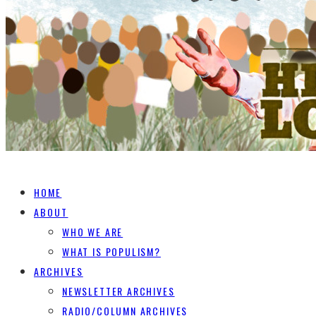
HOME
ABOUT
WHO WE ARE
WHAT IS POPULISM?
ARCHIVES
NEWSLETTER ARCHIVES
RADIO/COLUMN ARCHIVES