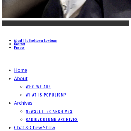
About The Hightower Lowdown
Contact
Privacy
Home
About
WHO WE ARE
WHAT IS POPULISM?
Archives
NEWSLETTER ARCHIVES
RADIO/COLUMN ARCHIVES
Chat & Chew Show