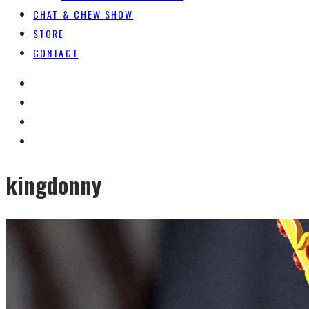
CHAT & CHEW SHOW
STORE
CONTACT
kingdonny