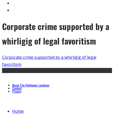
Corporate crime supported by a
whirligig of legal favoritism
Corporate crime supported by a whirligig of legal
favoritism
About The Hightower Lowdown
Contact
Privacy
Home