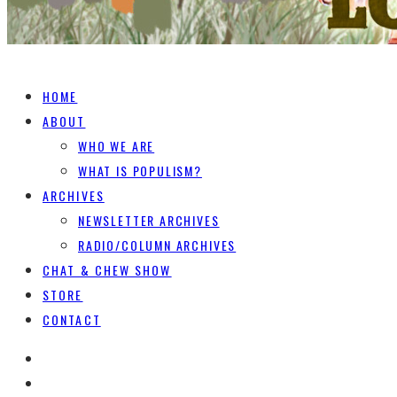
HOME
ABOUT
WHO WE ARE
WHAT IS POPULISM?
ARCHIVES
NEWSLETTER ARCHIVES
RADIO/COLUMN ARCHIVES
CHAT & CHEW SHOW
STORE
CONTACT