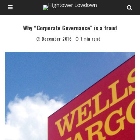
Why “Corporate Governance” is a fraud
December 2016
1 min read