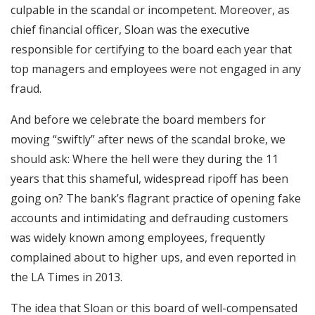
culpable in the scandal or incompetent. Moreover, as
chief financial officer, Sloan was the executive
responsible for certifying to the board each year that
top managers and employees were not engaged in any
fraud.
And before we celebrate the board members for
moving “swiftly” after news of the scandal broke, we
should ask: Where the hell were they during the 11
years that this shameful, widespread ripoff has been
going on? The bank’s flagrant practice of opening fake
accounts and intimidating and defrauding customers
was widely known among employees, frequently
complained about to higher ups, and even reported in
the LA Times in 2013.
The idea that Sloan or this board of well-compensated