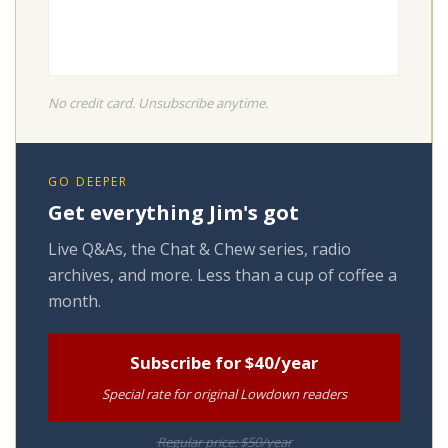
No credit card. Unsubscribe anytime.
GO DEEPER
Get everything Jim's got
Live Q&As, the Chat & Chew series, radio
archives, and more. Less than a cup of coffee a
month.
Subscribe for $40/year
Special rate for original Lowdown readers
Regular price: $50/year