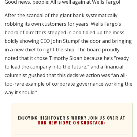
Good news, people: All is well again at Wells Fargo!
RSS FEED
EMBED
After the scandal of the giant bank systematically
robbing its own customers for years, Wells Fargo’s
board of directors stepped in and tidied up the mess,
boldly showing CEO John Stumpf the door and bringing
in a new chief to right the ship. The board proudly
noted that it chose Timothy Sloan because he’s “ready
to lead the company into the future,” and a financial
columnist gushed that this decisive action was “an all-
too-rare example of corporate governance working the
way it should.”
ENJOYING HIGHTOWER'S WORK? JOIN US OVER AT
OUR NEW HOME ON SUBSTACK: