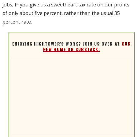
jobs, IF you give us a sweetheart tax rate on our profits
of only about five percent, rather than the usual 35
percent rate.
ENJOYING HIGHTOWER'S WORK? JOIN US OVER AT
OUR
NEW HOME ON SUBSTACK: