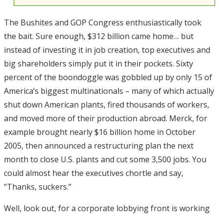
The Bushites and GOP Congress enthusiastically took
the bait. Sure enough, $312 billion came home… but
instead of investing it in job creation, top executives and
big shareholders simply put it in their pockets. Sixty
percent of the boondoggle was gobbled up by only 15 of
America’s biggest multinationals – many of which actually
shut down American plants, fired thousands of workers,
and moved more of their production abroad. Merck, for
example brought nearly $16 billion home in October
2005, then announced a restructuring plan the next
month to close U.S. plants and cut some 3,500 jobs. You
could almost hear the executives chortle and say,
“Thanks, suckers.”
Well, look out, for a corporate lobbying front is working