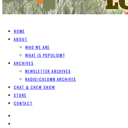
HOME
ABOUT
WHO WE ARE
WHAT IS POPULISM?
ARCHIVES
NEWSLETTER ARCHIVES
RADIO/COLUMN ARCHIVES
CHAT & CHEW SHOW
STORE
CONTACT