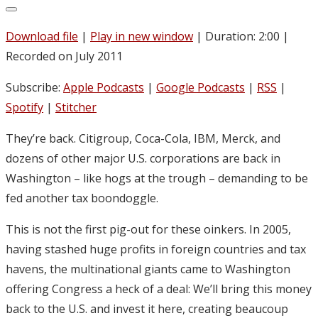
Download file
|
Play in new window
|
Duration: 2:00
|
Recorded on July 2011
Subscribe:
Apple Podcasts
|
Google Podcasts
|
RSS
|
Spotify
|
Stitcher
They’re back. Citigroup, Coca-Cola, IBM, Merck, and
dozens of other major U.S. corporations are back in
Washington – like hogs at the trough – demanding to be
fed another tax boondoggle.
This is not the first pig-out for these oinkers. In 2005,
having stashed huge profits in foreign countries and tax
havens, the multinational giants came to Washington
offering Congress a heck of a deal: We’ll bring this money
back to the U.S. and invest it here, creating beaucoup