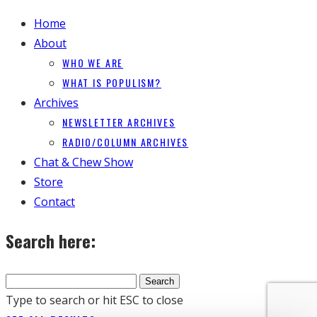
Home
About
WHO WE ARE
WHAT IS POPULISM?
Archives
NEWSLETTER ARCHIVES
RADIO/COLUMN ARCHIVES
Chat & Chew Show
Store
Contact
Search here:
Type to search or hit ESC to close