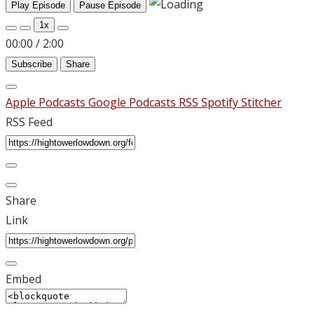
Play Episode
Pause Episode
1x
00:00
/
2:00
Subscribe
Share
Apple Podcasts
Google Podcasts
RSS
Spotify
Stitcher
RSS Feed
Share
Link
Embed