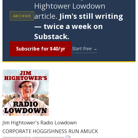
Hightower Lowdown
article.
Jim's still writing
ARCHIVE
— twice a week on
Substack.
Subscribe for $40/yr
Start free →
Jim Hightower's Radio Lowdown
CORPORATE HOGGISHNESS RUN AMUCK