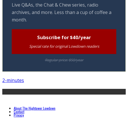
Live Q&As, the Chat & Chew series, radio
archives, and more. Less than a cup of coffee a
month.
Subscribe for $40/year
Special rate for original Lowdown readers
Regular price: $50/year
2-minutes
About The Hightower Lowdown
Contact
Privacy