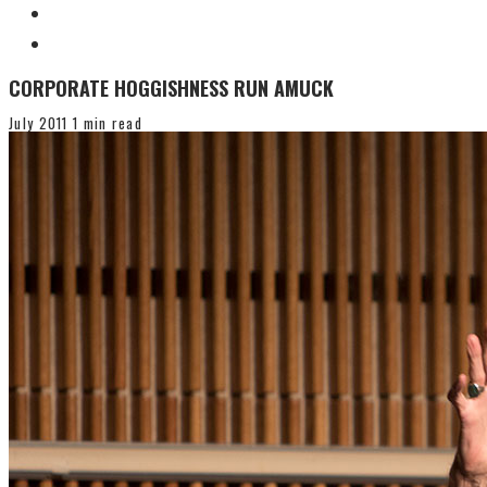
CORPORATE HOGGISHNESS RUN AMUCK
July 2011
1 min read