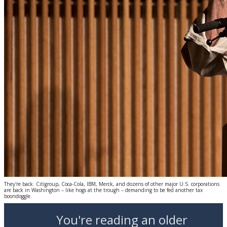
They're back. Citigroup, Coca-Cola, IBM, Merck, and dozens of other major U.S. corporations
are back in Washington – like hogs at the trough – demanding to be fed another tax
boondoggle.
You're reading an older