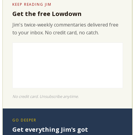
KEEP READING JIM
Get the free Lowdown
Jim's twice-weekly commentaries delivered free
to your inbox. No credit card, no catch.
No credit card. Unsubscribe anytime.
GO DEEPER
Get everything Jim's got