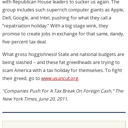
with Republican House leaders to sucker us again. The
group includes such superrich computer giants as Apple,
Dell, Google, and Intel, pushing for what they call a
“repatriation holiday.” With a big stage wink, they
promise to create jobs in exchange for that same, dandy,
five-percent tax deal.
What gross hoggishness! State and national budgets are
being slashed – and these fat greedheads are trying to
scam America with a tax holiday for themselves. To fight
their greed, go to
www.usuncut.org
.
“Companies Push For A Tax Break On Foreign Cash,” The
New York Times, June 20, 2011.