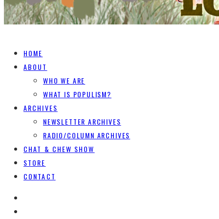
HOME
ABOUT
WHO WE ARE
WHAT IS POPULISM?
ARCHIVES
NEWSLETTER ARCHIVES
RADIO/COLUMN ARCHIVES
CHAT & CHEW SHOW
STORE
CONTACT