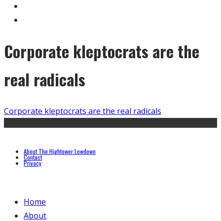
Corporate kleptocrats are the
real radicals
Corporate kleptocrats are the real radicals
About The Hightower Lowdown
Contact
Privacy
Home
About