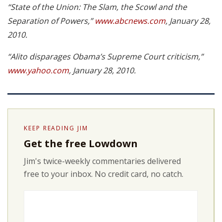
“State of the Union: The Slam, the Scowl and the
Separation of Powers,”
www.abcnews.com
, January 28,
2010.
“Alito disparages Obama’s Supreme Court criticism,”
www.yahoo.com
, January 28, 2010.
KEEP READING JIM
Get the free Lowdown
Jim's twice-weekly commentaries delivered
free to your inbox. No credit card, no catch.