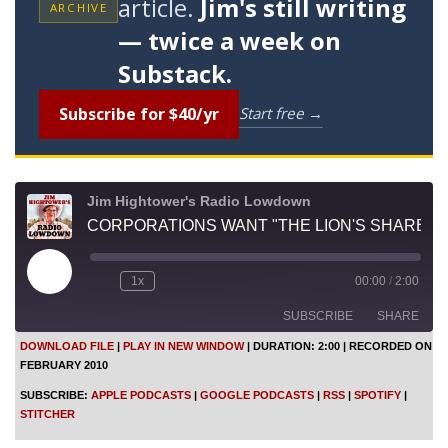
article.
Jim's still writing
ARCHIVE
— twice a week on
Substack.
Subscribe for $40/yr
Start free →
Jim Hightower's Radio Lowdown
CORPORATIONS WANT "THE LION'S SHARE"
P
1x
00:00
/
2:00
l
a
SUBSCRIBE
SHARE
y
E
DOWNLOAD FILE
|
PLAY IN NEW WINDOW
|
DURATION: 2:00
|
RECORDED ON
p
FEBRUARY 2010
i
SHARE
Apple Podcasts
Google Podcasts
s
SUBSCRIBE:
APPLE PODCASTS
|
GOOGLE PODCASTS
|
RSS
|
SPOTIFY
|
o
RSS
Spotify
LINK
STITCHER
d
Stitcher
e