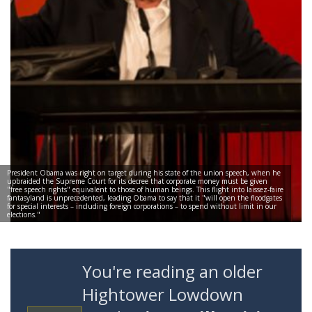
President Obama was right on target during his state of the union speech, when he
upbraided the Supreme Court for its decree that corporate money must be given
"free speech rights" equivalent to those of human beings. This flight into laissez-faire
fantasyland is unprecedented, leading Obama to say that it "will open the floodgates
for special interests – including foreign corporations – to spend without limit in our
elections."
You're reading an older
Hightower Lowdown