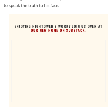
to speak the truth to his face.
ENJOYING HIGHTOWER'S WORK? JOIN US OVER AT
OUR NEW HOME ON SUBSTACK: