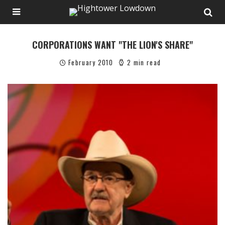
CORPORATIONS WANT "THE LION'S SHARE"
February 2010
2 min read