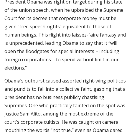
President Obama was right on target during his state
RSS FEED
of the union speech, when he upbraided the Supreme
EMBED
Court for its decree that corporate money must be
given “free speech rights” equivalent to those of
human beings. This flight into laissez-faire fantasyland
is unprecedented, leading Obama to say that it “will
open the floodgates for special interests – including
foreign corporations – to spend without limit in our
elections.”
Obama’s outburst caused assorted right-wing politicos
and pundits to fall into a collective faint, gasping that a
president has no business publicly chastising
Supremes. One who practically fainted on the spot was
Justice Sam Alito, among the most extreme of the
court’s corporate cultists. He was caught on camera
mouthing the words “not true,” even as Obama dared