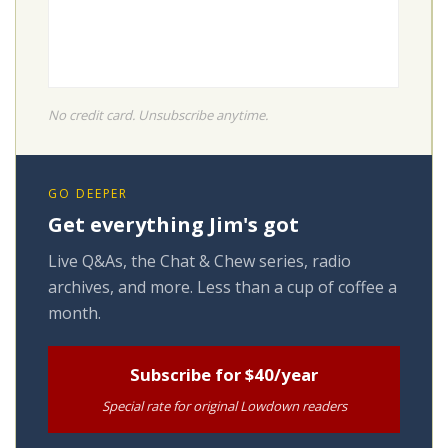
No credit card. Unsubscribe anytime.
GO DEEPER
Get everything Jim's got
Live Q&As, the Chat & Chew series, radio
archives, and more. Less than a cup of coffee a
month.
Subscribe for $40/year
Special rate for original Lowdown readers