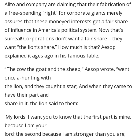
Alito and company are claiming that their fabrication of
a free-spending “right” for corporate giants merely
assures that these moneyed interests get a fair share
of influence in America’s political system. Now that’s
surreal! Corporations don’t want a fair share – they
want “the lion’s share.” How much is that? Aesop
explained it ages ago in his famous fable:
“The cow the goat and the sheep,” Aesop wrote, “went
once a-hunting with
the lion, and they caught a stag. And when they came to
have their part and
share in it, the lion said to them:
‘My lords, I want you to know that the first part is mine,
because I am your
lord; the second because I am stronger than you are;