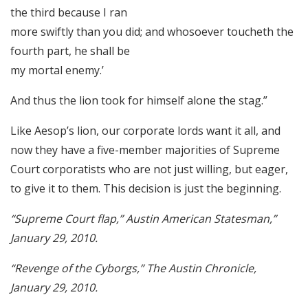
the third because I ran
more swiftly than you did; and whosoever toucheth the
fourth part, he shall be
my mortal enemy.’
And thus the lion took for himself alone the stag.”
Like Aesop’s lion, our corporate lords want it all, and
now they have a five-member majorities of Supreme
Court corporatists who are not just willing, but eager,
to give it to them. This decision is just the beginning.
“Supreme Court flap,” Austin American Statesman,”
January 29, 2010.
“Revenge of the Cyborgs,” The Austin Chronicle,
January 29, 2010.