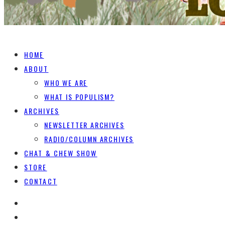
HOME
ABOUT
WHO WE ARE
WHAT IS POPULISM?
ARCHIVES
NEWSLETTER ARCHIVES
RADIO/COLUMN ARCHIVES
CHAT & CHEW SHOW
STORE
CONTACT