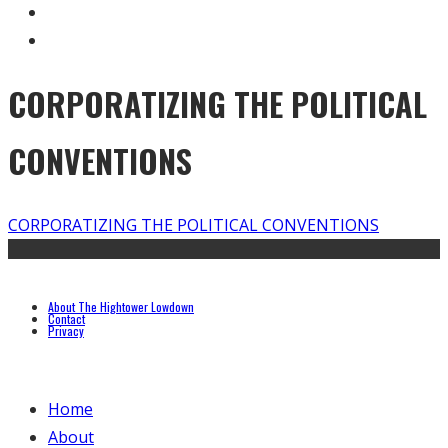
CORPORATIZING THE POLITICAL
CONVENTIONS
CORPORATIZING THE POLITICAL CONVENTIONS
About The Hightower Lowdown
Contact
Privacy
Home
About