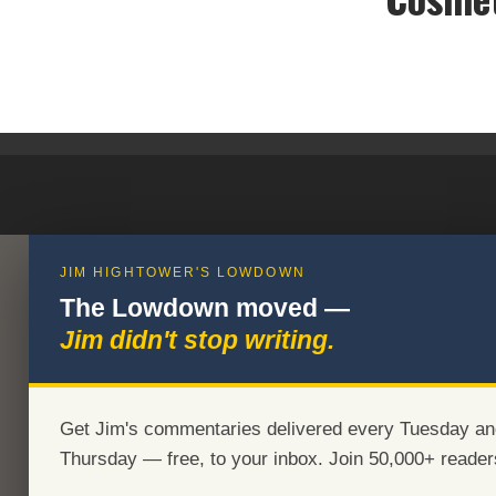
JIM HIGHTOWER'S LOWDOWN
The Lowdown moved —
Jim didn't stop writing.
Get Jim's commentaries delivered every Tuesday an
Thursday — free, to your inbox. Join 50,000+ reader