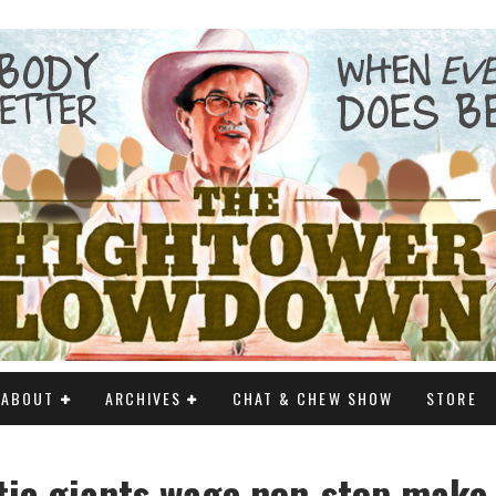
ABOUT
ARCHIVES
CHAT & CHEW SHOW
STORE
ic giants wage non-stop make