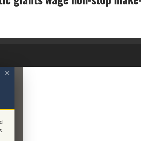
Cosmetic giants wage non-stop make-up war
✕
d
s.