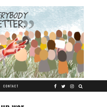
CONTACT
-up war