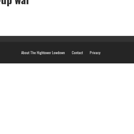
About The Hightower Lowdown
Contact
Privacy