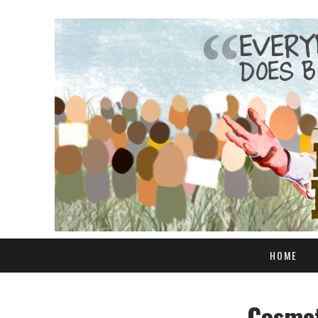
HOME
Cosmet