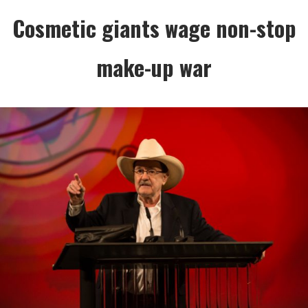
Cosmetic giants wage non-stop
make-up war