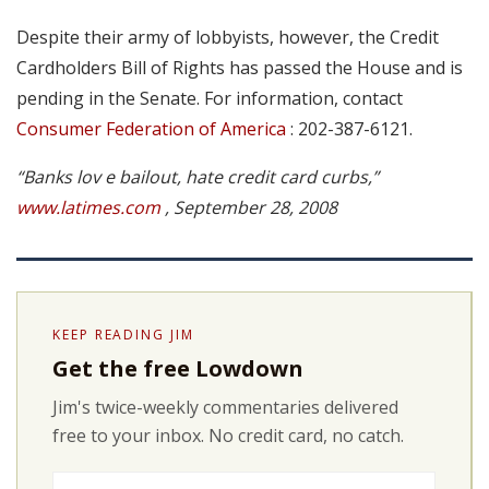
Despite their army of lobbyists, however, the Credit
Cardholders Bill of Rights has passed the House and is
pending in the Senate. For information, contact
Consumer Federation of America
: 202-387-6121.
“Banks lov e bailout, hate credit card curbs,”
www.latimes.com
, September 28, 2008
KEEP READING JIM
Get the free Lowdown
Jim's twice-weekly commentaries delivered
free to your inbox. No credit card, no catch.