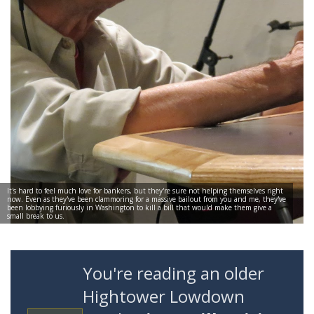
It's hard to feel much love for bankers, but they're sure not helping themselves right
now. Even as they've been clammoring for a massive bailout from you and me, they've
been lobbying furiously in Washington to kill a bill that would make them give a
small break to us.
You're reading an older
Hightower Lowdown