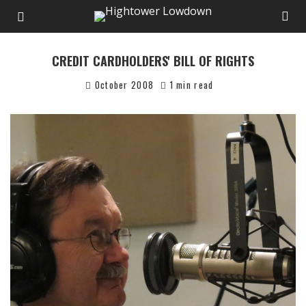
CREDIT CARDHOLDERS' BILL OF RIGHTS
October 2008
1 min read