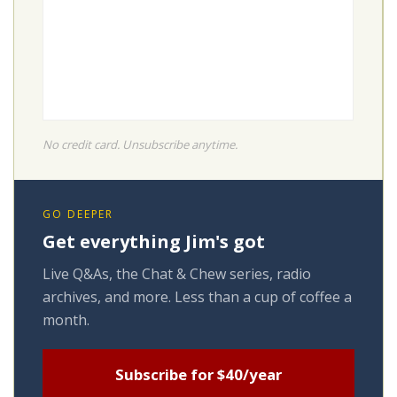
No credit card. Unsubscribe anytime.
GO DEEPER
Get everything Jim's got
Live Q&As, the Chat & Chew series, radio
archives, and more. Less than a cup of coffee a
month.
Subscribe for $40/year