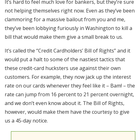
It’s hard to feel much love for bankers, but they’re sure
RSS FEED
not helping themselves right now. Even as they’ve been
EMBED
clammoring for a massive bailout from you and me,
they’ve been lobbying furiously in Washington to kill a
bill that would make them give a small break to us.
It’s called the “Credit Cardholders’ Bill of Rights” and it
would put a halt to some of the nastiest tactics that
these credit-card hucksters use against their own
customers. For example, they now jack up the interest
rate on our cards whenever they feel like it – Bam! – the
rate can jump from 16 percent to 21 percent overnight,
and we don’t even know about it. The Bill of Rights,
however, would make them have the courtesy to give
us a 45-day notice.