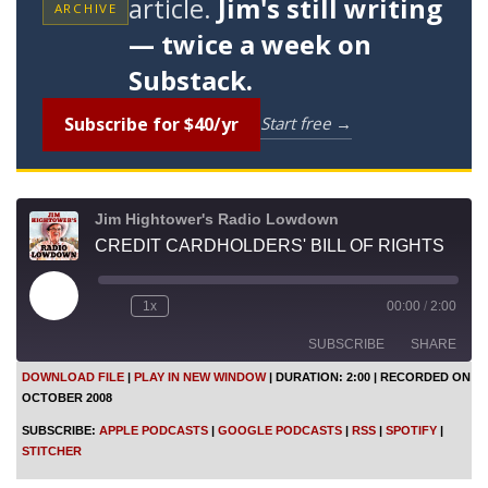
article.
Jim's still writing
ARCHIVE
— twice a week on
Substack.
Subscribe for $40/yr
Start free →
Jim Hightower's Radio Lowdown
CREDIT CARDHOLDERS' BILL OF RIGHTS
P
1x
00:00
/
2:00
l
a
SUBSCRIBE
SHARE
y
E
DOWNLOAD FILE
|
PLAY IN NEW WINDOW
|
DURATION: 2:00
|
RECORDED ON
p
OCTOBER 2008
i
SHARE
Apple Podcasts
Google Podcasts
s
SUBSCRIBE:
APPLE PODCASTS
|
GOOGLE PODCASTS
|
RSS
|
SPOTIFY
|
o
RSS
Spotify
LINK
STITCHER
d
Stitcher
e