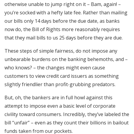
otherwise unable to jump right on it – Bam, again! –
you’re socked with a hefty late fee. Rather than mailing
our bills only 14 days before the due date, as banks
now do, the Bill of Rights more reasonably requires
that they mail bills to us 25 days before they are due.
These steps of simple fairness, do not impose any
unbearable burdens on the banking behemoths, and –
who knows? – the changes might even cause
customers to view credit card issuers as something
slightly friendlier than profit-grubbing predators.
But, oh, the bankers are in full howl against this
attempt to impose even a basic level of corporate
civility toward consumers. Incredibly, they’ve labeled the
bill “unfair” – even as they count their billions in bailout
funds taken from our pockets.