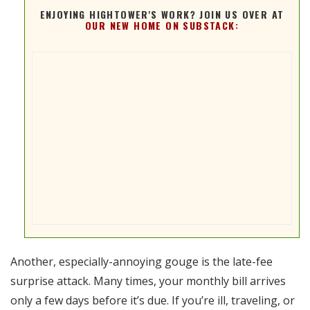
ENJOYING HIGHTOWER'S WORK? JOIN US OVER AT
OUR NEW HOME ON SUBSTACK:
Another, especially-annoying gouge is the late-fee
surprise attack. Many times, your monthly bill arrives
only a few days before it’s due. If you’re ill, traveling, or