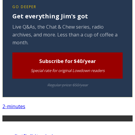
GO DEEPER
Get everything Jim's got
Live Q&As, the Chat & Chew series, radio
archives, and more. Less than a cup of coffee a
month.
Subscribe for $40/year
Special rate for original Lowdown readers
Regular price: $50/year
2-minutes