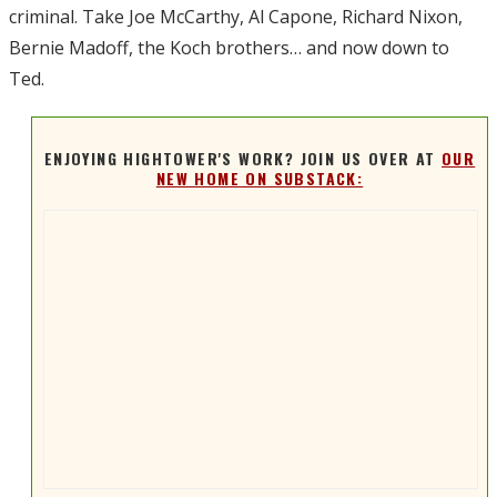
criminal. Take Joe McCarthy, Al Capone, Richard Nixon,
Bernie Madoff, the Koch brothers… and now down to
Ted.
ENJOYING HIGHTOWER'S WORK? JOIN US OVER AT
OUR
NEW HOME ON SUBSTACK: