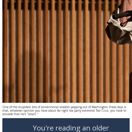
One of the stupidest bits of conventional wisdom popping out of Washington these days is
that, whatever opinion you have about far-right tea party extremist Ted Cruz, you have to
concede that he's "smart."
You're reading an older