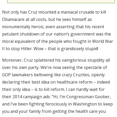
Not only has Cruz mounted a maniacal crusade to kill
Obamacare at all costs, but he sees himself as
monumentally heroic, even asserting that his recent
petulant shutdown of our nation’s government was the
moral equivalent of the people who fought in World War
II to stop Hitler. Wow – that is grandiosely stupid!
Moreover, Cruz splattered his vainglorious stupidity all
over his own party. We’re now seeing the spectacle of
GOP lawmakers bellowing like crazy Cruzites, openly
declaring their best idea on healthcare reform – indeed
their only idea – is to kill reform. I can hardly wait for
their 2014 campaign ads: “Hi, I’m Congressman Goober,
and I’ve been fighting ferociously in Washington to keep
you and your family from getting the health care you