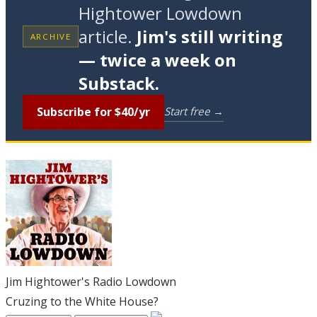
Hightower Lowdown
article.
Jim's still writing
ARCHIVE
— twice a week on
Substack.
Subscribe for $40/yr
Start free →
Jim Hightower's Radio Lowdown
Cruzing to the White House?