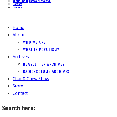
About The Hightower Lowdown
Contact
Privacy
Home
About
WHO WE ARE
WHAT IS POPULISM?
Archives
NEWSLETTER ARCHIVES
RADIO/COLUMN ARCHIVES
Chat & Chew Show
Store
Contact
Search here: