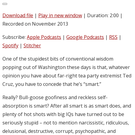
Download file
|
Play in new window
|
Duration: 2:00
|
Recorded on November 2013
Subscribe:
Apple Podcasts
|
Google Podcasts
|
RSS
|
Spotify
|
Stitcher
One of the stupidest bits of conventional wisdom
popping out of Washington these days is that, whatever
opinion you have about far-right tea party extremist Ted
Cruz, you have to concede that he’s “smart.”
Really? Bull-goose goofiness and reckless self-
absorption is smart? After all smart is as smart does, and
plenty of hot shots with big IQs have turned out to be
seriously stupid – not to mention narcissistic, ridiculous,
delusional, destructive, corrupt, psychopathic, and