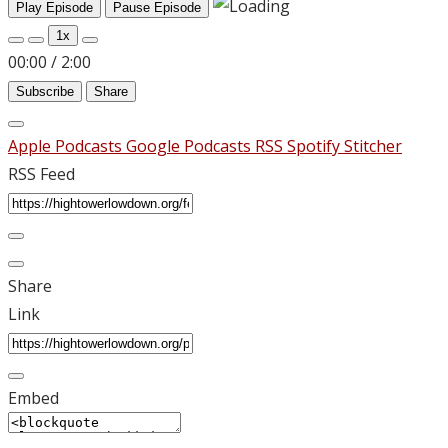
Play Episode
Pause Episode
1x
00:00
/
2:00
Subscribe
Share
Apple Podcasts
Google Podcasts
RSS
Spotify
Stitcher
RSS Feed
Share
Link
Embed