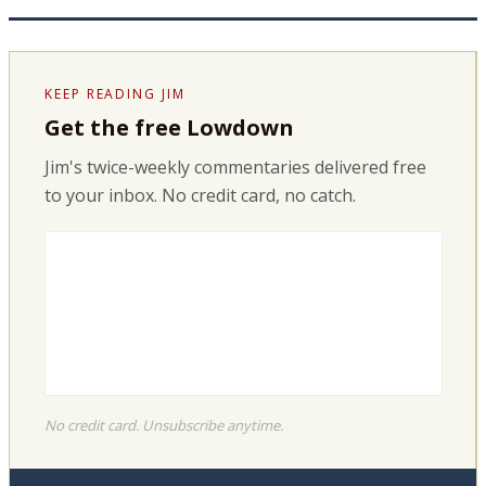
KEEP READING JIM
Get the free Lowdown
Jim's twice-weekly commentaries delivered free
to your inbox. No credit card, no catch.
No credit card. Unsubscribe anytime.