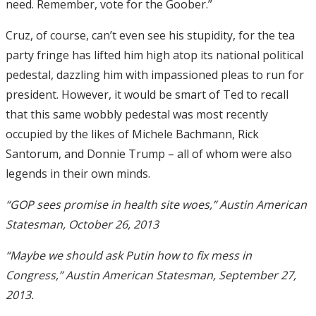
need. Remember, vote for the Goober.”
Cruz, of course, can’t even see his stupidity, for the tea
party fringe has lifted him high atop its national political
pedestal, dazzling him with impassioned pleas to run for
president. However, it would be smart of Ted to recall
that this same wobbly pedestal was most recently
occupied by the likes of Michele Bachmann, Rick
Santorum, and Donnie Trump – all of whom were also
legends in their own minds.
“GOP sees promise in health site woes,” Austin American
Statesman, October 26, 2013
“Maybe we should ask Putin how to fix mess in
Congress,” Austin American Statesman, September 27,
2013.