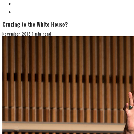
Cruzing to the White House?
November 2013
1 min read