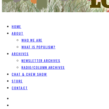
HOME
ABOUT
WHO WE ARE
WHAT IS POPULISM?
ARCHIVES
NEWSLETTER ARCHIVES
RADIO/COLUMN ARCHIVES
CHAT & CHEW SHOW
STORE
CONTACT