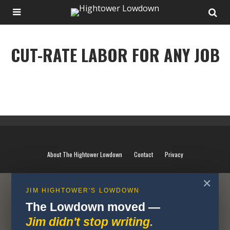
CUT-RATE LABOR FOR ANY JOB
CUT-RATE LABOR FOR ANY JOB
About The Hightower Lowdown
Contact
Privacy
✕
JIM HIGHTOWER'S LOWDOWN
The Lowdown moved —
Jim didn't stop writing.