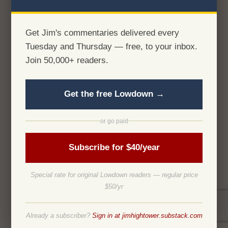
Get Jim's commentaries delivered every
Tuesday and Thursday — free, to your inbox.
Join 50,000+ readers.
Get the free Lowdown →
or go paid
Subscribe for $40/year
Special rate for original Lowdown readers — regular price
$50/yr
Already a subscriber?
Sign in at jimhightower.substack.com