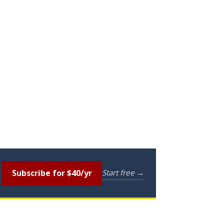
Subscribe for $40/yr
Start free →