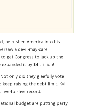
ad, he rushed America into his
versaw a devil-may-care
 to get Congress to jack up the
 expanded it by $4 trillion!
Not only did they gleefully vote
 keep raising the debt limit. Kyl
five-for-five record.
national budget are putting party