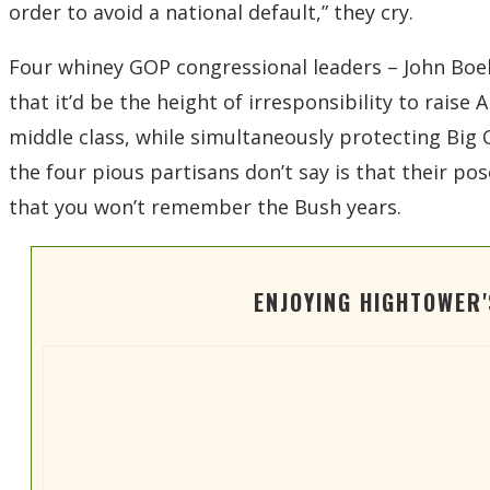
order to avoid a national default,” they cry.
Four whiney GOP congressional leaders – John Boehn
that it’d be the height of irresponsibility to rais
middle class, while simultaneously protecting Big O
the four pious partisans don’t say is that their pos
that you won’t remember the Bush years.
ENJOYING HIGHTOWER