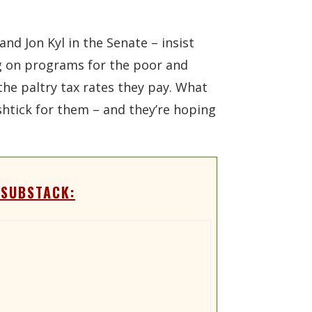
d Jon Kyl in the Senate – insist
ing on programs for the poor and
the paltry tax rates they pay. What
w shtick for them – and they’re hoping
 SUBSTACK: