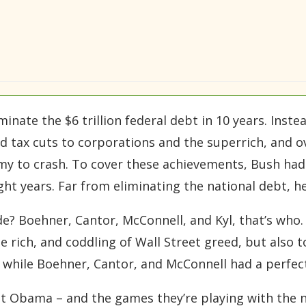
inate the $6 trillion federal debt in 10 years. Inste
 tax cuts to corporations and the superrich, and o
my to crash. To cover these achievements, Bush had
ight years. Far from eliminating the national debt, he
e? Boehner, Cantor, McConnell, and Kyl, that’s who. 
 rich, and coddling of Wall Street greed, but also to
, while Boehner, Cantor, and McConnell had a perfect 
nst Obama – and the games they’re playing with the 