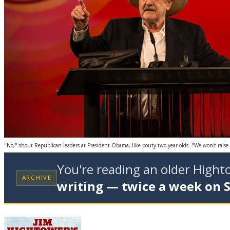
"No," shout Republican leaders at President Obama, like pouty two-year olds. "We won't raise t
You're reading an older High
ARCHIVE
writing — twice a week on 