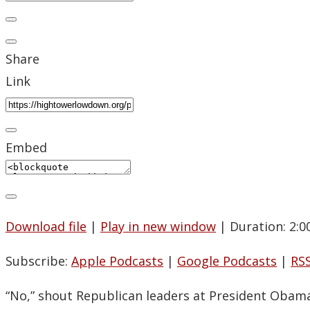
Share
Link
Embed
Download file
|
Play in new window
|
Duration: 2:0
Subscribe:
Apple Podcasts
|
Google Podcasts
|
RS
“No,” shout Republican leaders at President Obama,