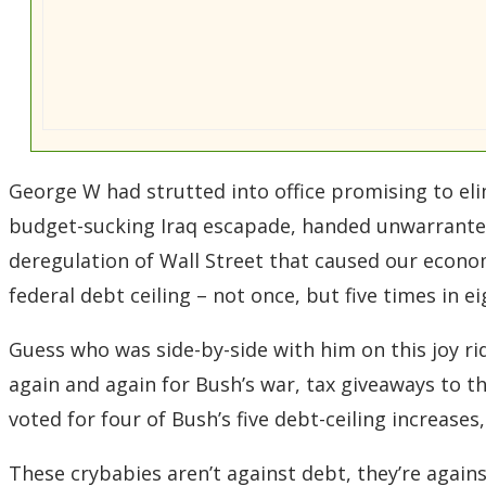
George W had strutted into office promising to elim
budget-sucking Iraq escapade, handed unwarranted
deregulation of Wall Street that caused our econo
federal debt ceiling – not once, but five times in e
Guess who was side-by-side with him on this joy rid
again and again for Bush’s war, tax giveaways to the
voted for four of Bush’s five debt-ceiling increases
These crybabies aren’t against debt, they’re agai