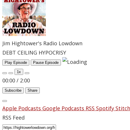
Jim Hightower's Radio Lowdown
DEBT CEILING HYPOCRISY
Play Episode
Pause Episode
1x
00:00
/
2:00
Subscribe
Share
Apple Podcasts
Google Podcasts
RSS
Spotify
Stitc
RSS Feed