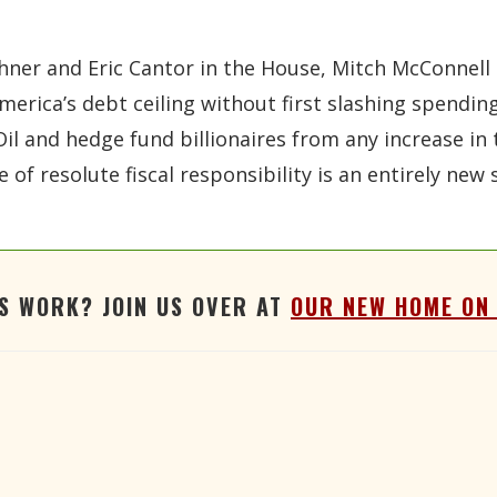
er and Eric Cantor in the House, Mitch McConnell an
e America’s debt ceiling without first slashing spend
il and hedge fund billionaires from any increase in 
e of resolute fiscal responsibility is an entirely ne
'S WORK? JOIN US OVER AT
OUR NEW HOME ON