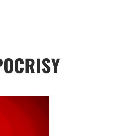
POCRISY