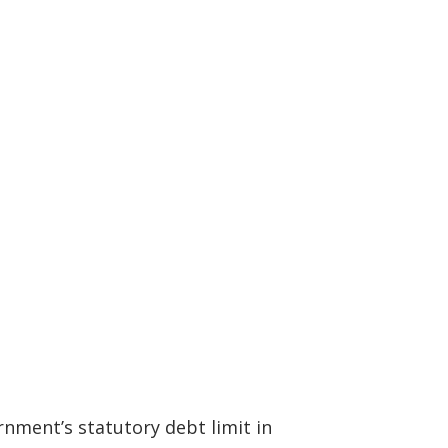
rnment’s statutory debt limit in