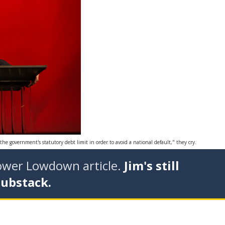
he government's statutory debt limit in order to avoid a national default," they cry.
tower Lowdown article.
Jim's still
Substack.