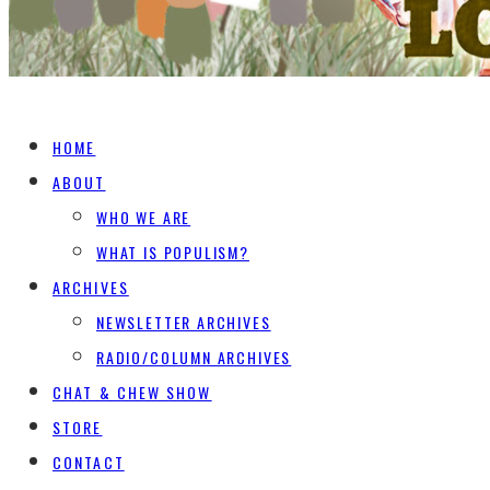
HOME
ABOUT
WHO WE ARE
WHAT IS POPULISM?
ARCHIVES
NEWSLETTER ARCHIVES
RADIO/COLUMN ARCHIVES
CHAT & CHEW SHOW
STORE
CONTACT