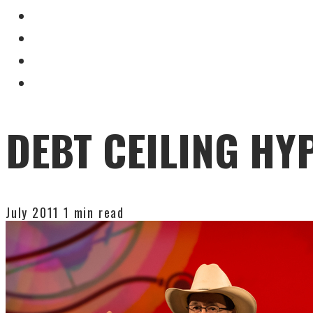
DEBT CEILING HY
July 2011
1 min read