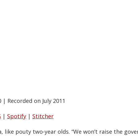
0
|
Recorded on July 2011
S
|
Spotify
|
Stitcher
 like pouty two-year olds. “We won’t raise the gove