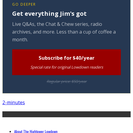
GO DEEPER
Get everything Jim's got
Live Q&As, the Chat & Chew series, radio
archives, and more. Less than a cup of coffee a
month.
Subscribe for $40/year
Special rate for original Lowdown readers
Regular price: $50/year
2-minutes
About The Hightower Lowdown