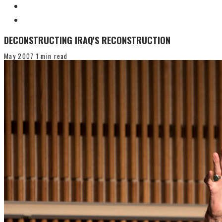
DECONSTRUCTING IRAQ'S RECONSTRUCTION
May 2007
1 min read