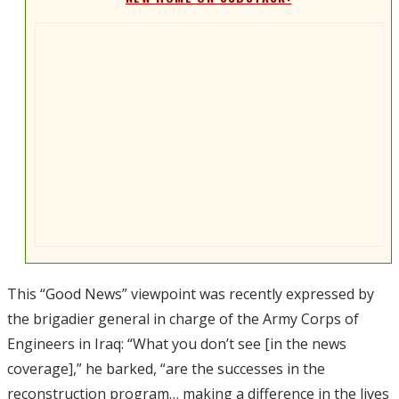
This “Good News” viewpoint was recently expressed by
the brigadier general in charge of the Army Corps of
Engineers in Iraq: “What you don’t see [in the news
coverage],” he barked, “are the successes in the
reconstruction program… making a difference in the lives