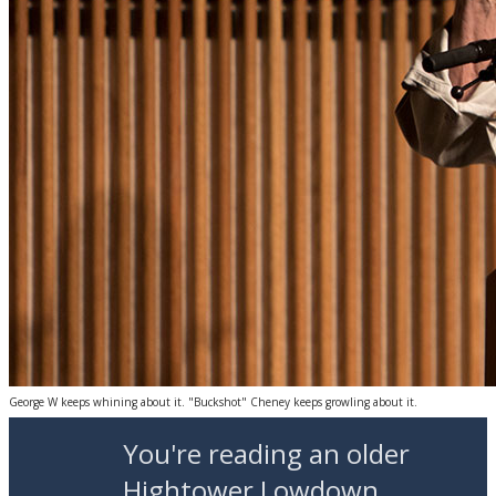
George W keeps whining about it. "Buckshot" Cheney keeps growling about it.
You're reading an older
Hightower Lowdown