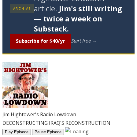
article.
Jim's still writing
ARCHIVE
— twice a week on
Substack.
Subscribe for $40/yr
Start free →
Jim Hightower's Radio Lowdown
DECONSTRUCTING IRAQ'S RECONSTRUCTION
Play Episode
Pause Episode