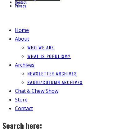
Contact
Privacy
Home
About
WHO WE ARE
WHAT IS POPULISM?
Archives
NEWSLETTER ARCHIVES
RADIO/COLUMN ARCHIVES
Chat & Chew Show
Store
Contact
Search here: