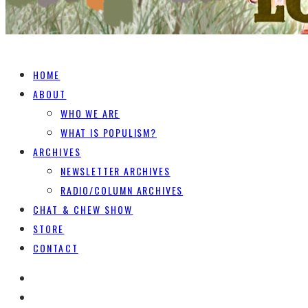
HOME
ABOUT
WHO WE ARE
WHAT IS POPULISM?
ARCHIVES
NEWSLETTER ARCHIVES
RADIO/COLUMN ARCHIVES
CHAT & CHEW SHOW
STORE
CONTACT