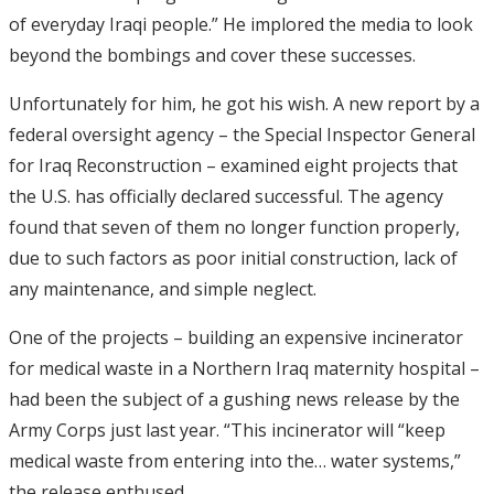
of everyday Iraqi people.” He implored the media to look
beyond the bombings and cover these successes.
Unfortunately for him, he got his wish. A new report by a
federal oversight agency – the Special Inspector General
for Iraq Reconstruction – examined eight projects that
the U.S. has officially declared successful. The agency
found that seven of them no longer function properly,
due to such factors as poor initial construction, lack of
any maintenance, and simple neglect.
One of the projects – building an expensive incinerator
for medical waste in a Northern Iraq maternity hospital –
had been the subject of a gushing news release by the
Army Corps just last year. “This incinerator will “keep
medical waste from entering into the… water systems,”
the release enthused.