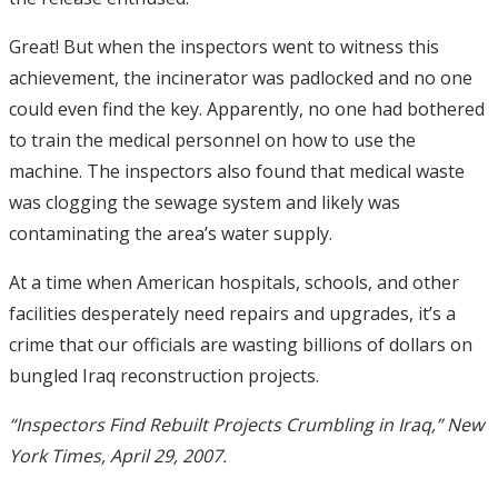
Great! But when the inspectors went to witness this
achievement, the incinerator was padlocked and no one
could even find the key. Apparently, no one had bothered
to train the medical personnel on how to use the
machine. The inspectors also found that medical waste
was clogging the sewage system and likely was
contaminating the area’s water supply.
At a time when American hospitals, schools, and other
facilities desperately need repairs and upgrades, it’s a
crime that our officials are wasting billions of dollars on
bungled Iraq reconstruction projects.
“Inspectors Find Rebuilt Projects Crumbling in Iraq,” New
York Times, April 29, 2007.