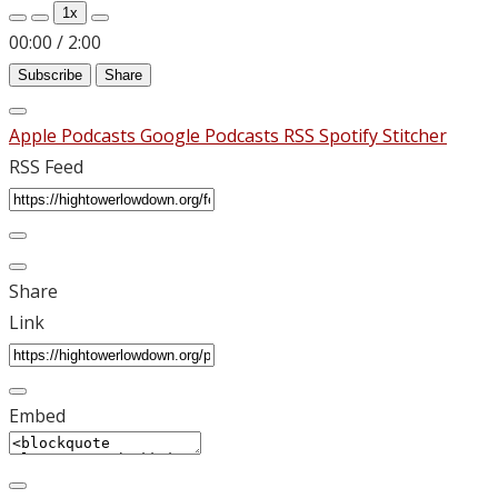
1x
00:00
/
2:00
Subscribe
Share
Apple Podcasts
Google Podcasts
RSS
Spotify
Stitcher
RSS Feed
Share
Link
Embed