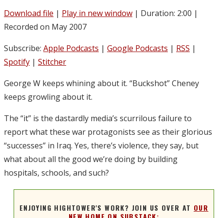
Download file
|
Play in new window
|
Duration: 2:00
|
Recorded on May 2007
Subscribe:
Apple Podcasts
|
Google Podcasts
|
RSS
|
Spotify
|
Stitcher
George W keeps whining about it. “Buckshot” Cheney
keeps growling about it.
The “it” is the dastardly media’s scurrilous failure to
report what these war protagonists see as their glorious
“successes” in Iraq. Yes, there’s violence, they say, but
what about all the good we’re doing by building
hospitals, schools, and such?
ENJOYING HIGHTOWER'S WORK? JOIN US OVER AT
OUR
NEW HOME ON SUBSTACK: