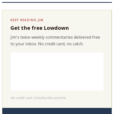
KEEP READING JIM
Get the free Lowdown
Jim's twice-weekly commentaries delivered free
to your inbox. No credit card, no catch.
No credit card. Unsubscribe anytime.