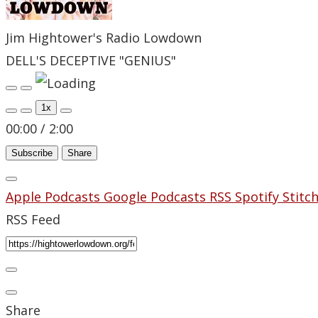
Jim Hightower's Radio Lowdown
DELL'S DECEPTIVE "GENIUS"
Play
Pause
Episode
Episode
1x
00:00
/
2:00
Subscribe
Share
Apple Podcasts
Google Podcasts
RSS
Spotify
Stitc
RSS Feed
Share