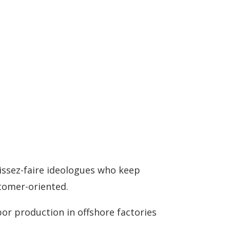
aissez-faire ideologues who keep
stomer-oriented.
abor production in offshore factories