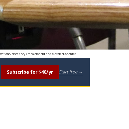
rations, since they are so efficient and customer-oriented.
Subscribe for $40/yr
Start free →