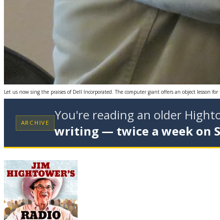
Let us now sing the praises of Dell Incorporated. The computer giant offers an object lesson fo
You're reading an older High
ARCHIVE
writing — twice a week on 