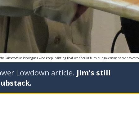
r the laissez-faire ideologues who keep insisting that we should turn our government over to corpo
tower Lowdown article.
Jim's still
Substack.