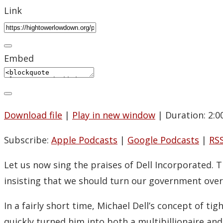
Link
Embed
Download file
|
Play in new window
|
Duration: 2:0
Subscribe:
Apple Podcasts
|
Google Podcasts
|
RS
Let us now sing the praises of Dell Incorporated. 
insisting that we should turn our government over 
In a fairly short time, Michael Dell’s concept of ti
quickly turned him into both a multibillionaire and