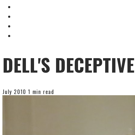
DELL'S DECEPTIVE
July 2010
1 min read