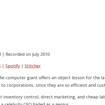
0
|
Recorded on July 2010
S
|
Spotify
|
Stitcher
The computer giant offers an object lesson for the l
to corporations, since they are so efficient and cu
ght inventory control, direct marketing, and cheap-l
 a celebrity CEO hailed as a genius.