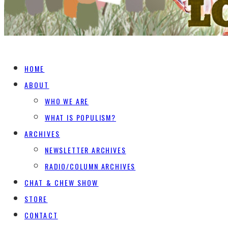
HOME
ABOUT
WHO WE ARE
WHAT IS POPULISM?
ARCHIVES
NEWSLETTER ARCHIVES
RADIO/COLUMN ARCHIVES
CHAT & CHEW SHOW
STORE
CONTACT