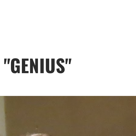
 "GENIUS"