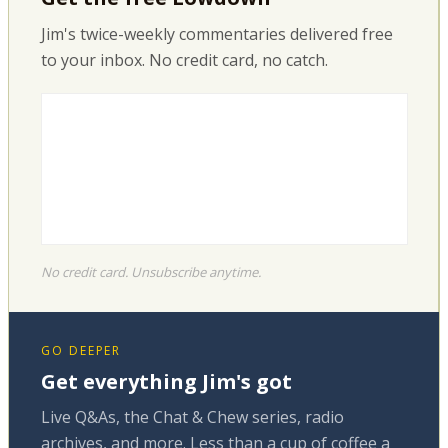
Jim's twice-weekly commentaries delivered free
to your inbox. No credit card, no catch.
No credit card. Unsubscribe anytime.
GO DEEPER
Get everything Jim's got
Live Q&As, the Chat & Chew series, radio
archives, and more. Less than a cup of coffee a