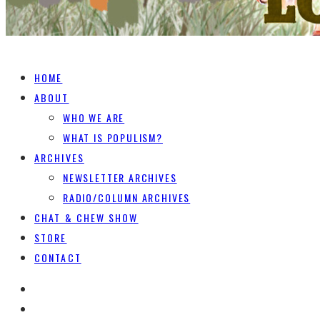
HOME
ABOUT
WHO WE ARE
WHAT IS POPULISM?
ARCHIVES
NEWSLETTER ARCHIVES
RADIO/COLUMN ARCHIVES
CHAT & CHEW SHOW
STORE
CONTACT