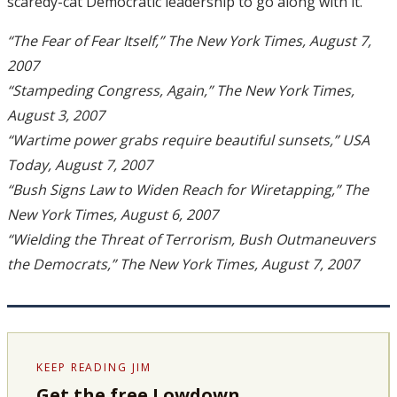
scaredy-cat Democratic leadership to go along with it.
“The Fear of Fear Itself,” The New York Times, August 7,
2007
“Stampeding Congress, Again,” The New York Times,
August 3, 2007
“Wartime power grabs require beautiful sunsets,” USA
Today, August 7, 2007
“Bush Signs Law to Widen Reach for Wiretapping,” The
New York Times, August 6, 2007
“Wielding the Threat of Terrorism, Bush Outmaneuvers
the Democrats,” The New York Times, August 7, 2007
KEEP READING JIM
Get the free Lowdown