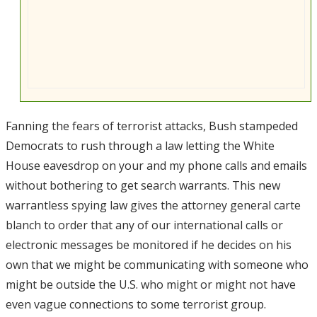
Fanning the fears of terrorist attacks, Bush stampeded
Democrats to rush through a law letting the White
House eavesdrop on your and my phone calls and emails
without bothering to get search warrants. This new
warrantless spying law gives the attorney general carte
blanch to order that any of our international calls or
electronic messages be monitored if he decides on his
own that we might be communicating with someone who
might be outside the U.S. who might or might not have
even vague connections to some terrorist group.