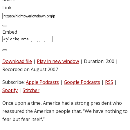
Link
Embed
Download file
|
Play in new window
|
Duration: 2:00
|
Recorded on August 2007
Subscribe:
Apple Podcasts
|
Google Podcasts
|
RSS
|
Spotify
|
Stitcher
Once upon a time, America had a strong president who
reassured the American people that, “We have nothing to
fear but fear itself.”