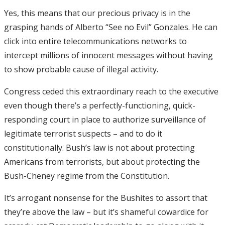
Yes, this means that our precious privacy is in the
grasping hands of Alberto “See no Evil” Gonzales. He can
click into entire telecommunications networks to
intercept millions of innocent messages without having
to show probable cause of illegal activity.
Congress ceded this extraordinary reach to the executive
even though there’s a perfectly-functioning, quick-
responding court in place to authorize surveillance of
legitimate terrorist suspects – and to do it
constitutionally. Bush’s law is not about protecting
Americans from terrorists, but about protecting the
Bush-Cheney regime from the Constitution.
It’s arrogant nonsense for the Bushites to assort that
they’re above the law – but it’s shameful cowardice for