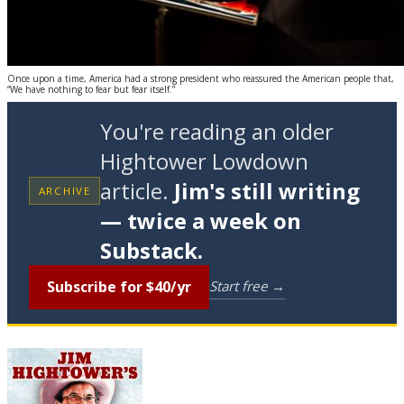
Once upon a time, America had a strong president who reassured the American people that,
“We have nothing to fear but fear itself.”
You're reading an older
Hightower Lowdown
article.
Jim's still writing
ARCHIVE
— twice a week on
Substack.
Subscribe for $40/yr
Start free →