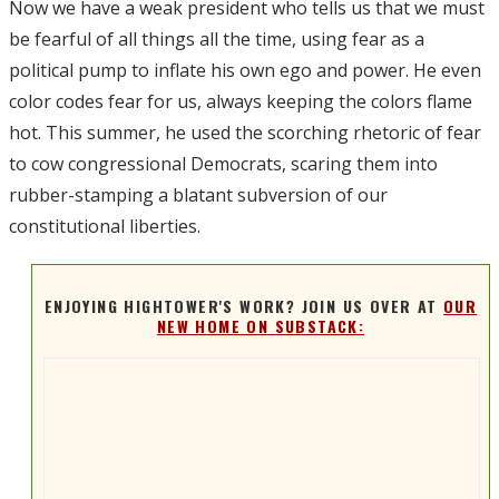
Now we have a weak president who tells us that we must
be fearful of all things all the time, using fear as a
political pump to inflate his own ego and power. He even
color codes fear for us, always keeping the colors flame
hot. This summer, he used the scorching rhetoric of fear
to cow congressional Democrats, scaring them into
rubber-stamping a blatant subversion of our
constitutional liberties.
ENJOYING HIGHTOWER'S WORK? JOIN US OVER AT
OUR
NEW HOME ON SUBSTACK: