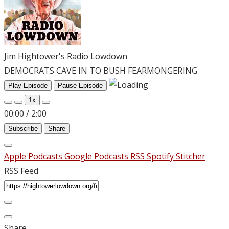
Jim Hightower's Radio Lowdown
DEMOCRATS CAVE IN TO BUSH FEARMONGERING
Play Episode
Pause Episode
1x
00:00
/
2:00
Subscribe
Share
Apple Podcasts
Google Podcasts
RSS
Spotify
Stitcher
RSS Feed
Share