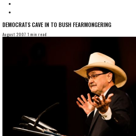
DEMOCRATS CAVE IN TO BUSH FEARMONGERING
August 2007
1 min read