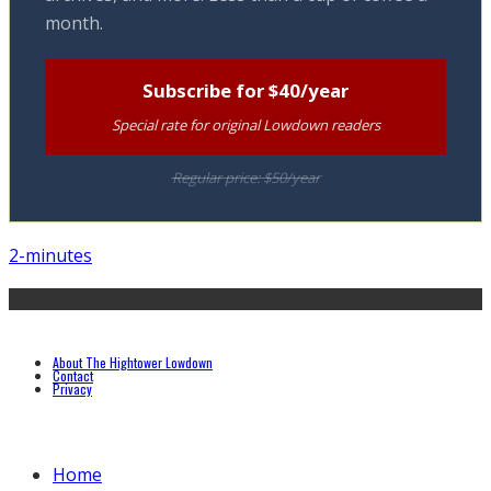
month.
Subscribe for $40/year
Special rate for original Lowdown readers
Regular price: $50/year
2-minutes
About The Hightower Lowdown
Contact
Privacy
Home