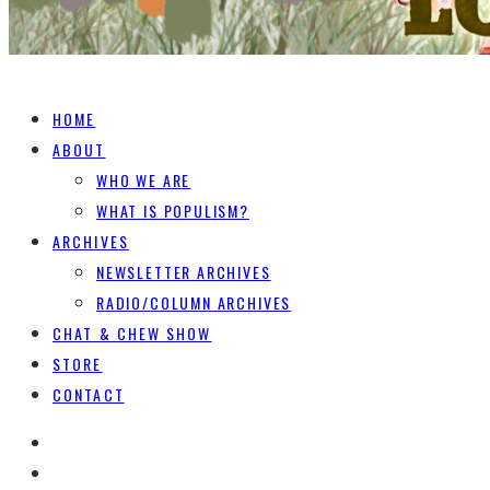
HOME
ABOUT
WHO WE ARE
WHAT IS POPULISM?
ARCHIVES
NEWSLETTER ARCHIVES
RADIO/COLUMN ARCHIVES
CHAT & CHEW SHOW
STORE
CONTACT