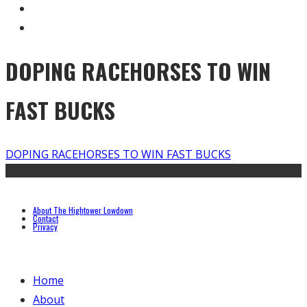
DOPING RACEHORSES TO WIN
FAST BUCKS
DOPING RACEHORSES TO WIN FAST BUCKS
About The Hightower Lowdown
Contact
Privacy
Home
About