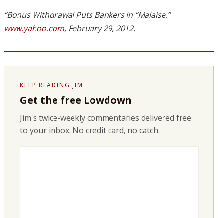
“Bonus Withdrawal Puts Bankers in “Malaise,”
www.yahoo.com
, February 29, 2012.
KEEP READING JIM
Get the free Lowdown
Jim's twice-weekly commentaries delivered free
to your inbox. No credit card, no catch.