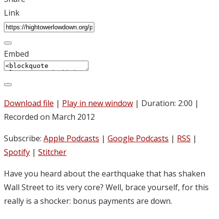
Link
Embed
Download file
|
Play in new window
|
Duration: 2:00
|
Recorded on March 2012
Subscribe:
Apple Podcasts
|
Google Podcasts
|
RSS
|
Spotify
|
Stitcher
Have you heard about the earthquake that has shaken
Wall Street to its very core? Well, brace yourself, for this
really is a shocker: bonus payments are down.