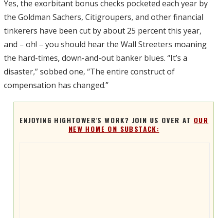
Yes, the exorbitant bonus checks pocketed each year by
the Goldman Sachers, Citigroupers, and other financial
tinkerers have been cut by about 25 percent this year,
and – oh! – you should hear the Wall Streeters moaning
the hard-times, down-and-out banker blues. “It’s a
disaster,” sobbed one, “The entire construct of
compensation has changed.”
ENJOYING HIGHTOWER'S WORK? JOIN US OVER AT
OUR
NEW HOME ON SUBSTACK: