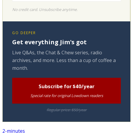
No credit card. Unsubscribe anytime.
GO DEEPER
Get everything Jim's got
Live Q&As, the Chat & Chew series, radio
archives, and more. Less than a cup of coffee a
month.
Subscribe for $40/year
Special rate for original Lowdown readers
Regular price: $50/year
2-minutes