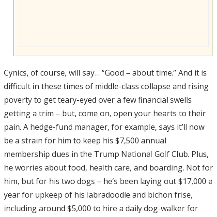
Cynics, of course, will say… “Good – about time.” And it is
difficult in these times of middle-class collapse and rising
poverty to get teary-eyed over a few financial swells
getting a trim – but, come on, open your hearts to their
pain. A hedge-fund manager, for example, says it’ll now
be a strain for him to keep his $7,500 annual
membership dues in the Trump National Golf Club. Plus,
he worries about food, health care, and boarding. Not for
him, but for his two dogs – he’s been laying out $17,000 a
year for upkeep of his labradoodle and bichon frise,
including around $5,000 to hire a daily dog-walker for