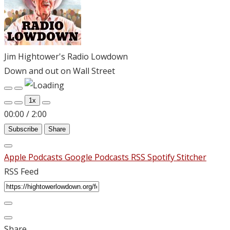
Jim Hightower's Radio Lowdown
Down and out on Wall Street
Play
Pause
Episode
Episode
1x
00:00
/
2:00
Subscribe
Share
Apple Podcasts
Google Podcasts
RSS
Spotify
Stitcher
RSS Feed
Share