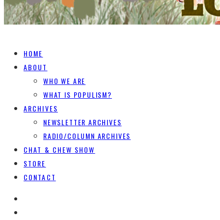
HOME
ABOUT
WHO WE ARE
WHAT IS POPULISM?
ARCHIVES
NEWSLETTER ARCHIVES
RADIO/COLUMN ARCHIVES
CHAT & CHEW SHOW
STORE
CONTACT