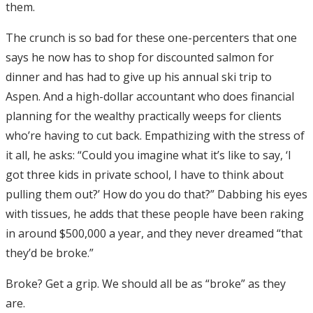
them.
The crunch is so bad for these one-percenters that one
says he now has to shop for discounted salmon for
dinner and has had to give up his annual ski trip to
Aspen. And a high-dollar accountant who does financial
planning for the wealthy practically weeps for clients
who’re having to cut back. Empathizing with the stress of
it all, he asks: “Could you imagine what it’s like to say, ‘I
got three kids in private school, I have to think about
pulling them out?’ How do you do that?” Dabbing his eyes
with tissues, he adds that these people have been raking
in around $500,000 a year, and they never dreamed “that
they’d be broke.”
Broke? Get a grip. We should all be as “broke” as they
are.