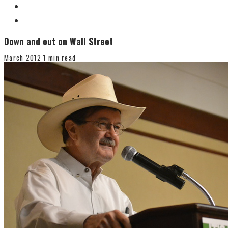
Down and out on Wall Street
March 2012
1 min read