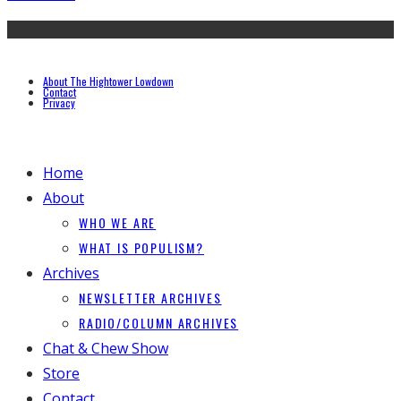
About The Hightower Lowdown
Contact
Privacy
Home
About
WHO WE ARE
WHAT IS POPULISM?
Archives
NEWSLETTER ARCHIVES
RADIO/COLUMN ARCHIVES
Chat & Chew Show
Store
Contact