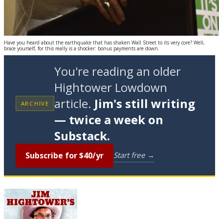
Have you heard about the earthquake that has shaken Wall Street to its very core? Well,
brace yourself, for this really is a shocker: bonus payments are down.
You're reading an older
Hightower Lowdown
article.
Jim's still writing
ARCHIVE
— twice a week on
Substack.
Subscribe for $40/yr
Start free →