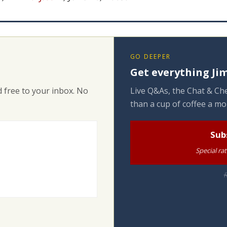
GO DEEPER
Get everything Jim
 free to your inbox. No
Live Q&As, the Chat & Che
than a cup of coffee a mo
Sub
Special ra
R