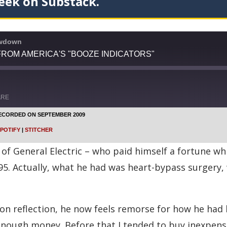
eek on Substack.
owdown
ROM AMERICA'S "BOOZE INDICATORS"
ARE
ECORDED ON SEPTEMBER 2009
Google Podcasts
POTIFY
|
STITCHER
Stitcher
of General Electric – who paid himself a fortune wh
95. Actually, what he had was heart-bypass surgery
on reflection, he now feels remorse for how he had l
d enough money. Before that I tended to buy inexpens