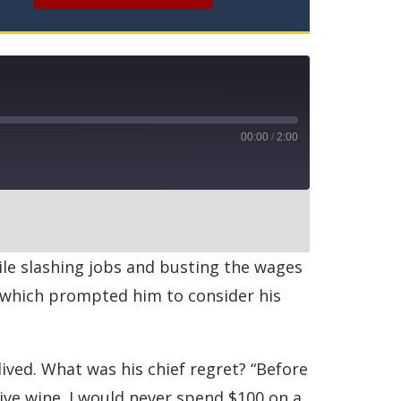
00:00
/
2:00
RSS
ile slashing jobs and busting the wages
, which prompted him to consider his
ived. What was his chief regret? “Before
ive wine. I would never spend $100 on a