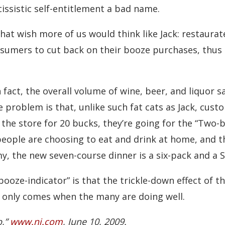
issistic self-entitlement a bad name.
hat wish more of us would think like Jack: restaura
nsumers to cut back on their booze purchases, thus 
 fact, the overall volume of wine, beer, and liquor s
problem is that, unlike such fat cats as Jack, cust
 the store for 20 bucks, they’re going for the “Two-
eople are choosing to eat and drink at home, and t
my, the new seven-course dinner is a six-pack and a S
booze-indicator” is that the trickle-down effect of 
 only comes when the many are doing well.
p,”
www.nj.com
, June 10, 2009.