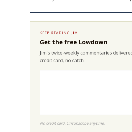
KEEP READING JIM
Get the free Lowdown
Jim's twice-weekly commentaries delivered
credit card, no catch.
No credit card. Unsubscribe anytime.