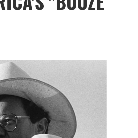
ICA'S "BOOZE