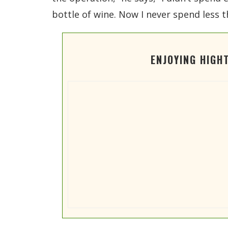
bottle of wine. Now I never spend less t
ENJOYING HIGH