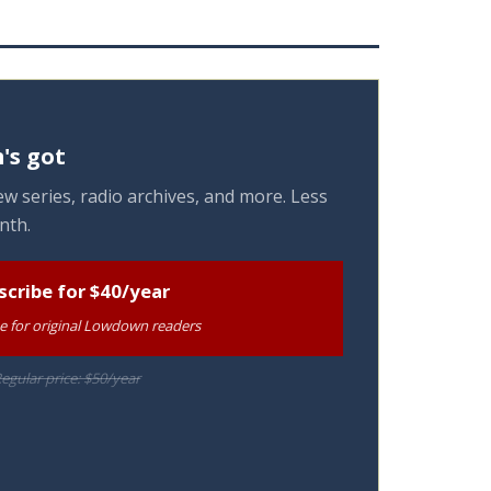
's got
w series, radio archives, and more. Less
nth.
scribe for $40/year
te for original Lowdown readers
egular price: $50/year