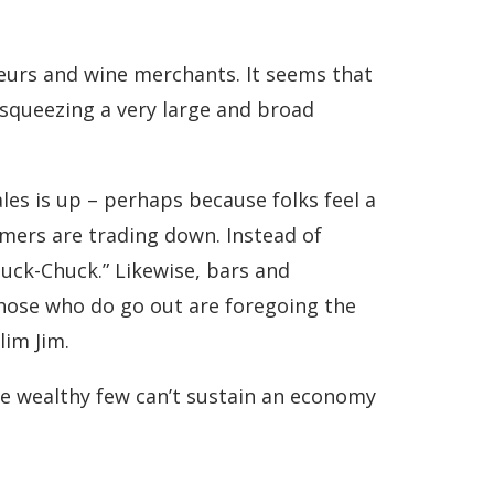
teurs and wine merchants. It seems that
squeezing a very large and broad
ales is up – perhaps because folks feel a
omers are trading down. Instead of
buck-Chuck.” Likewise, bars and
hose who do go out are foregoing the
lim Jim.
the wealthy few can’t sustain an economy