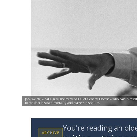
Jack Welch, what a guy! The former-CEO of General Electric – who paid himsel
to consider his own mortality and reassess his values.
You're reading an ol
ARCHIVE