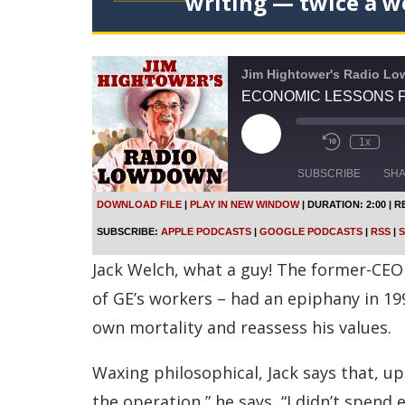
writing — twice a w
Jim Hightower's Radio L
ECONOMIC LESSONS F
P
1x
l
a
SUBSCRIBE
SH
y
E
DOWNLOAD FILE
|
PLAY IN NEW WINDOW
|
DURATION: 2:00
|
R
p
SHARE
Apple Podcasts
SUBSCRIBE:
APPLE PODCASTS
|
GOOGLE PODCASTS
|
RSS
|
S
i
s
Spotify
LINK
Jack Welch, what a guy! The former-CEO 
o
d
RSS FEED
of GE’s workers – had an epiphany in 19
e
own mortality and reassess his values.
EMBED
Waxing philosophical, Jack says that, up
the operation,” he says, “I didn’t spen