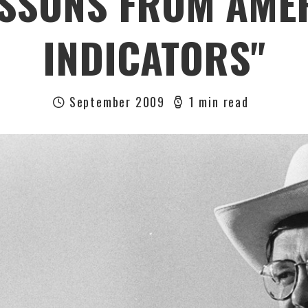
SSONS FROM AMER
INDICATORS"
September 2009
1 min read