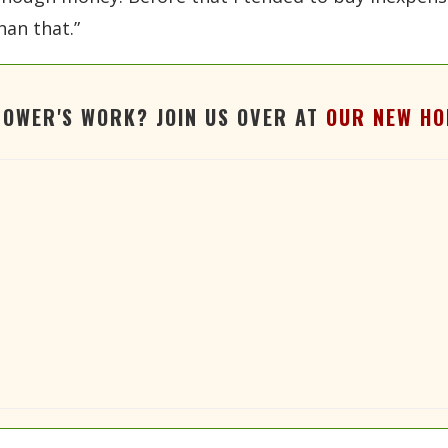
han that.”
TOWER'S WORK? JOIN US OVER AT
OUR NEW HO