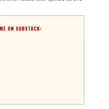
ME ON SUBSTACK: