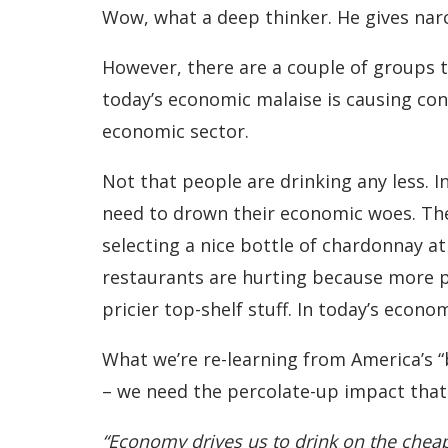
Wow, what a deep thinker. He gives narc
However, there are a couple of groups t
today’s economic malaise is causing co
economic sector.
Not that people are drinking any less. In
need to drown their economic woes. The 
selecting a nice bottle of chardonnay at
restaurants are hurting because more p
pricier top-shelf stuff. In today’s econo
What we’re re-learning from America’s “
– we need the percolate-up impact that
“Economy drives us to drink on the chea