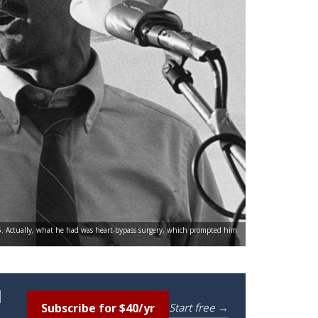
95. Actually, what he had was heart-bypass surgery, which prompted him
l
Subscribe for $40/yr
Start free →