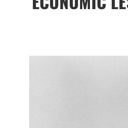
ECONOMIC LE