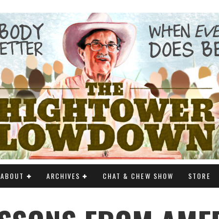
ABOUT
ARCHIVES
CHAT & CHEW SHOW
STORE