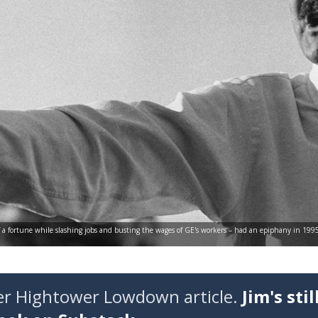
f a fortune while slashing jobs and busting the wages of GE's workers – had an epiphany in 19
der Hightower Lowdown article.
Jim's stil