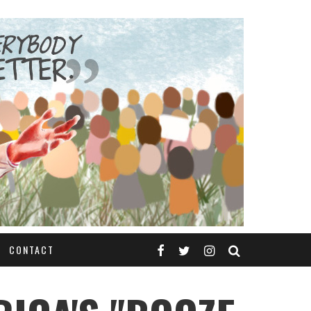
CONTACT