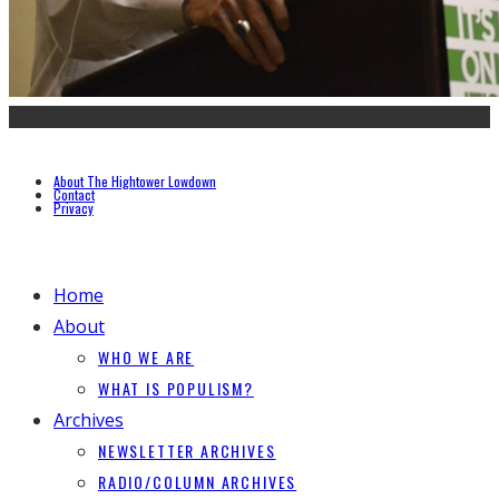
About The Hightower Lowdown
Contact
Privacy
Home
About
WHO WE ARE
WHAT IS POPULISM?
Archives
NEWSLETTER ARCHIVES
RADIO/COLUMN ARCHIVES