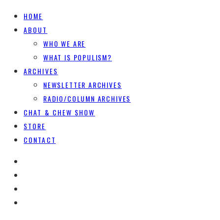
HOME
ABOUT
WHO WE ARE
WHAT IS POPULISM?
ARCHIVES
NEWSLETTER ARCHIVES
RADIO/COLUMN ARCHIVES
CHAT & CHEW SHOW
STORE
CONTACT