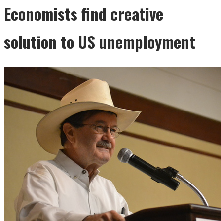
Economists find creative
solution to US unemployment