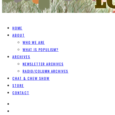
HOME
ABOUT
WHO WE ARE
WHAT IS POPULISM?
ARCHIVES
NEWSLETTER ARCHIVES
RADIO/COLUMN ARCHIVES
CHAT & CHEW SHOW
STORE
CONTACT