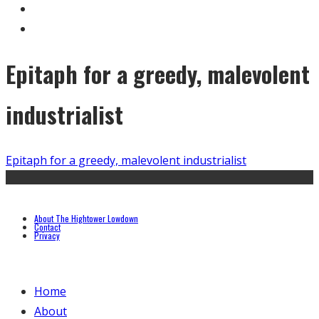
Epitaph for a greedy, malevolent
industrialist
Epitaph for a greedy, malevolent industrialist
About The Hightower Lowdown
Contact
Privacy
Home
About