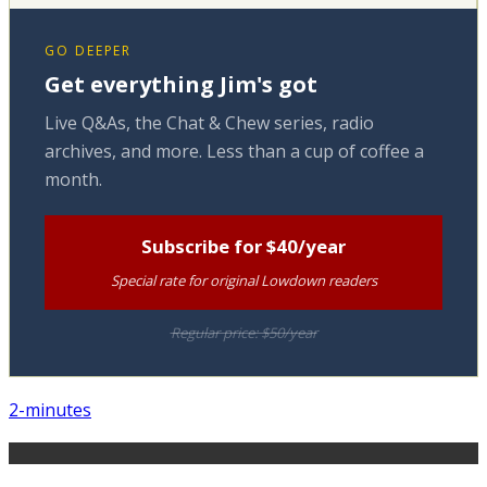
GO DEEPER
Get everything Jim's got
Live Q&As, the Chat & Chew series, radio
archives, and more. Less than a cup of coffee a
month.
Subscribe for $40/year
Special rate for original Lowdown readers
Regular price: $50/year
2-minutes