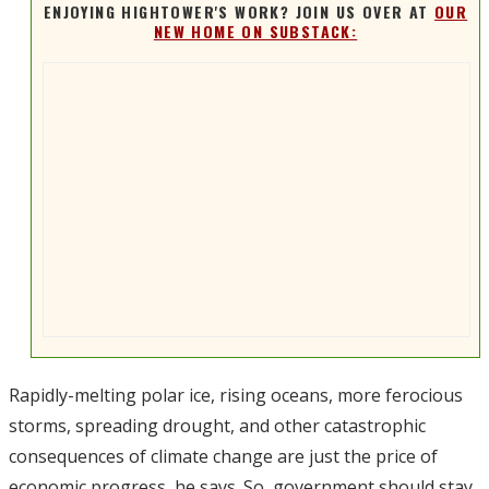
ENJOYING HIGHTOWER'S WORK? JOIN US OVER AT
OUR
NEW HOME ON SUBSTACK:
Rapidly-melting polar ice, rising oceans, more ferocious
storms, spreading drought, and other catastrophic
consequences of climate change are just the price of
economic progress, he says. So, government should stay