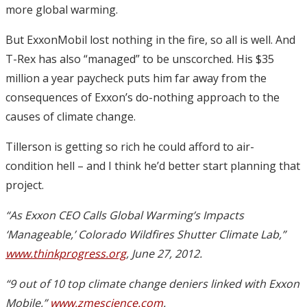
more global warming.
But ExxonMobil lost nothing in the fire, so all is well. And
T-Rex has also “managed” to be unscorched. His $35
million a year paycheck puts him far away from the
consequences of Exxon’s do-nothing approach to the
causes of climate change.
Tillerson is getting so rich he could afford to air-
condition hell – and I think he’d better start planning that
project.
“As Exxon CEO Calls Global Warming’s Impacts
‘Manageable,’ Colorado Wildfires Shutter Climate Lab,”
www.thinkprogress.org
, June 27, 2012.
“9 out of 10 top climate change deniers linked with Exxon
Mobile,”
www.zmescience.com
.