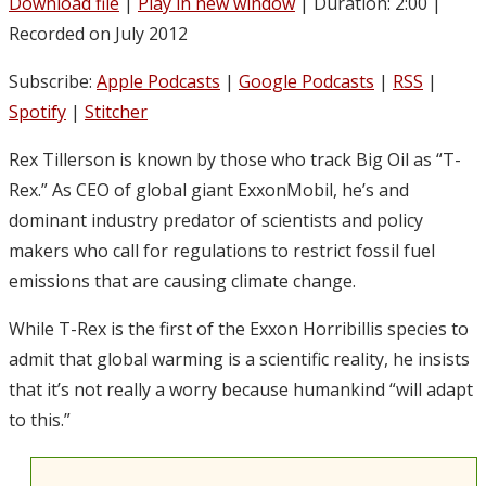
Download file
|
Play in new window
|
Duration: 2:00
|
Recorded on July 2012
Subscribe:
Apple Podcasts
|
Google Podcasts
|
RSS
|
Spotify
|
Stitcher
Rex Tillerson is known by those who track Big Oil as “T-
Rex.” As CEO of global giant ExxonMobil, he’s and
dominant industry predator of scientists and policy
makers who call for regulations to restrict fossil fuel
emissions that are causing climate change.
While T-Rex is the first of the Exxon Horribillis species to
admit that global warming is a scientific reality, he insists
that it’s not really a worry because humankind “will adapt
to this.”