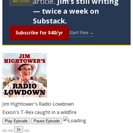
article.
Jim's still writing
ARCHIVE
— twice a week on
Substack.
Subscribe for $40/yr
Start free →
Jim Hightower's Radio Lowdown
Exxon's T-Rex caught in a wildfire
Play Episode
Pause Episode
1x