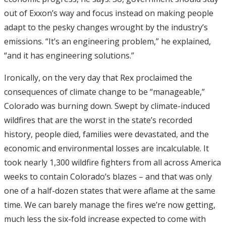
out of Exxon’s way and focus instead on making people
adapt to the pesky changes wrought by the industry’s
emissions. “It’s an engineering problem,” he explained,
“and it has engineering solutions.”
Ironically, on the very day that Rex proclaimed the
consequences of climate change to be “manageable,”
Colorado was burning down. Swept by climate-induced
wildfires that are the worst in the state’s recorded
history, people died, families were devastated, and the
economic and environmental losses are incalculable. It
took nearly 1,300 wildfire fighters from all across America
weeks to contain Colorado’s blazes – and that was only
one of a half-dozen states that were aflame at the same
time. We can barely manage the fires we’re now getting,
much less the six-fold increase expected to come with