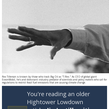
Rex Tillerson is known by those who track Big Oil as "T-Rex." As CEO of global giant
ExxonMobil, he's and dominant industry predator of scientists and policy makers who call for
regulations to restrict fossil fuel emissions that are causing climate change.
You're reading an older
Hightower Lowdown