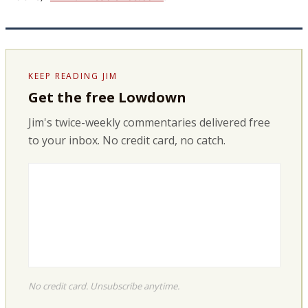
KEEP READING JIM
Get the free Lowdown
Jim's twice-weekly commentaries delivered free
to your inbox. No credit card, no catch.
No credit card. Unsubscribe anytime.