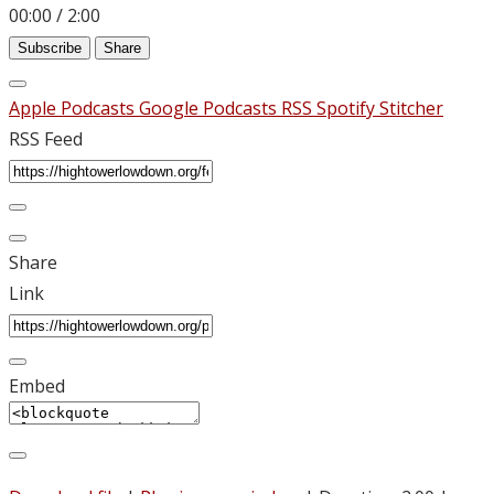
00:00
/
2:00
Subscribe
Share
Apple Podcasts
Google Podcasts
RSS
Spotify
Stitcher
RSS Feed
Share
Link
Embed