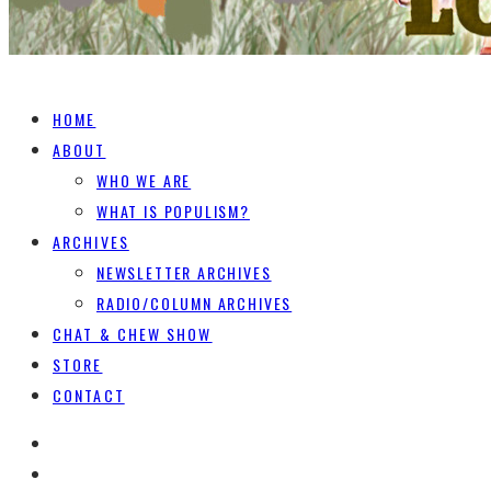
HOME
ABOUT
WHO WE ARE
WHAT IS POPULISM?
ARCHIVES
NEWSLETTER ARCHIVES
RADIO/COLUMN ARCHIVES
CHAT & CHEW SHOW
STORE
CONTACT