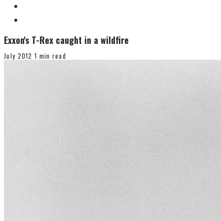
Exxon's T-Rex caught in a wildfire
July 2012
1 min read