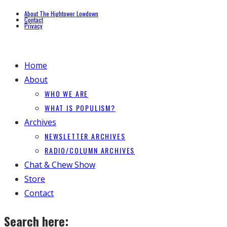
About The Hightower Lowdown
Contact
Privacy
Home
About
WHO WE ARE
WHAT IS POPULISM?
Archives
NEWSLETTER ARCHIVES
RADIO/COLUMN ARCHIVES
Chat & Chew Show
Store
Contact
Search here: