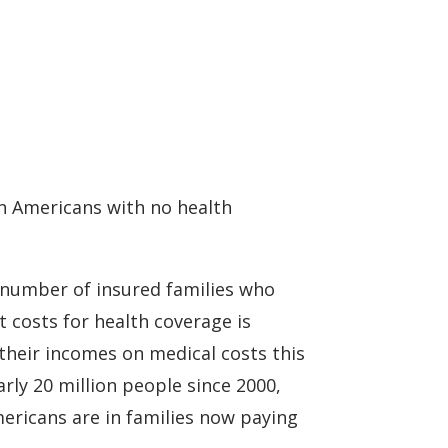
on Americans with no health
ng number of insured families who
 costs for health coverage is
their incomes on medical costs this
rly 20 million people since 2000,
mericans are in families now paying