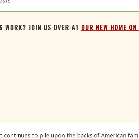
osts.
'S WORK? JOIN US OVER AT
OUR NEW HOME ON
 continues to pile upon the backs of American fami