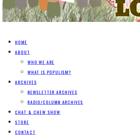
HOME
ABOUT
WHO WE ARE
WHAT IS POPULISM?
ARCHIVES
NEWSLETTER ARCHIVES
RADIO/COLUMN ARCHIVES
CHAT & CHEW SHOW
STORE
CONTACT