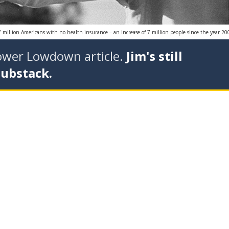
7 million Americans with no health insurance – an increase of 7 million people since the year 20
tower Lowdown article.
Jim's still
Substack.