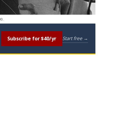
00.
Subscribe for $40/yr
Start free →