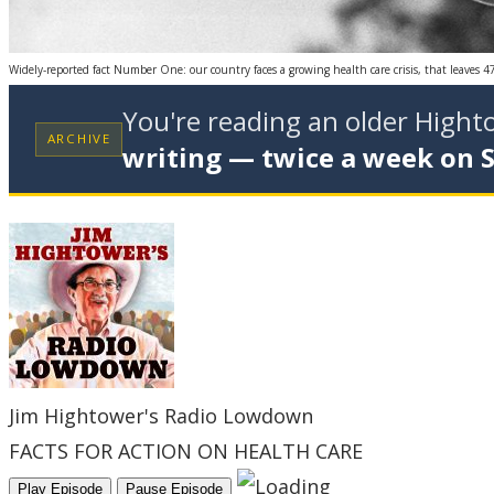
Widely-reported fact Number One: our country faces a growing health care crisis, that leaves 4
You're reading an older High
ARCHIVE
writing — twice a week on 
Jim Hightower's Radio Lowdown
FACTS FOR ACTION ON HEALTH CARE
Play Episode
Pause Episode