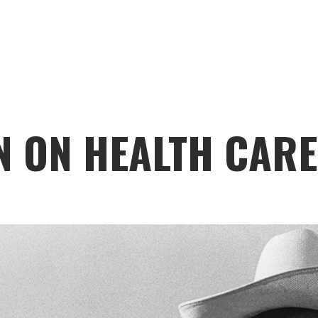
N ON HEALTH CARE