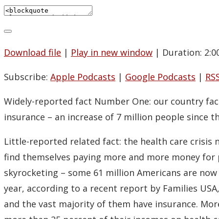
Download file
|
Play in new window
|
Duration: 2:0
Subscribe:
Apple Podcasts
|
Google Podcasts
|
RS
Widely-reported fact Number One: our country faces
insurance – an increase of 7 million people since t
Little-reported related fact: the health care crisi
find themselves paying more and more money for pol
skyrocketing – some 61 million Americans are now i
year, according to a recent report by Families USA
and the vast majority of them have insurance. More