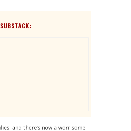
 SUBSTACK:
lies, and there’s now a worrisome