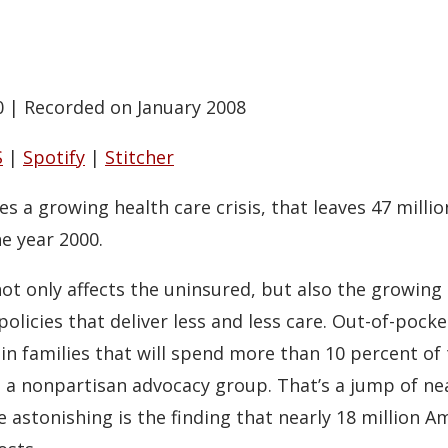
0
|
Recorded on January 2008
S
|
Spotify
|
Stitcher
 a growing health care crisis, that leaves 47 milli
he year 2000.
s not only affects the uninsured, but also the growi
icies that deliver less and less care. Out-of-pocket
n families that will spend more than 10 percent of 
, a nonpartisan advocacy group. That’s a jump of nea
 astonishing is the finding that nearly 18 million A