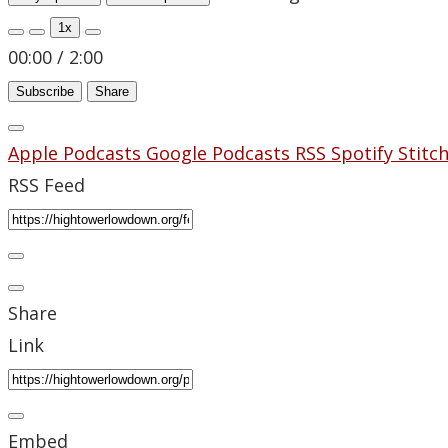
1x
00:00
/
2:00
Subscribe
Share
Apple Podcasts
Google Podcasts
RSS
Spotify
Stitc
RSS Feed
Share
Link
Embed