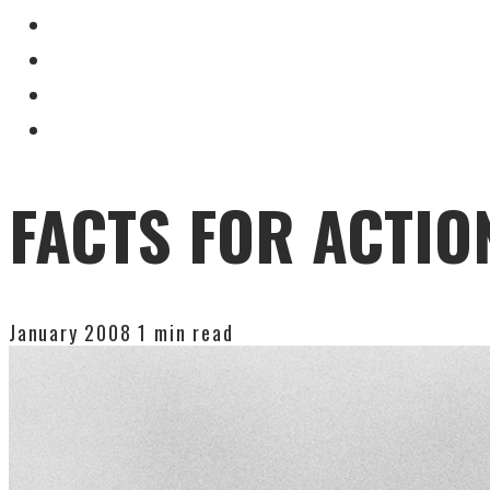
FACTS FOR ACTIO
January 2008
1 min read