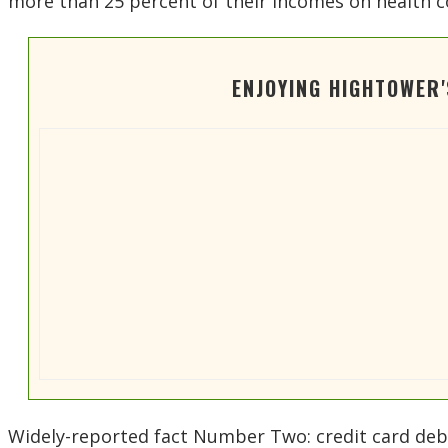
more than 25 percent of their incomes on health c
ENJOYING HIGHTOWER
Widely-reported fact Number Two: credit card debt