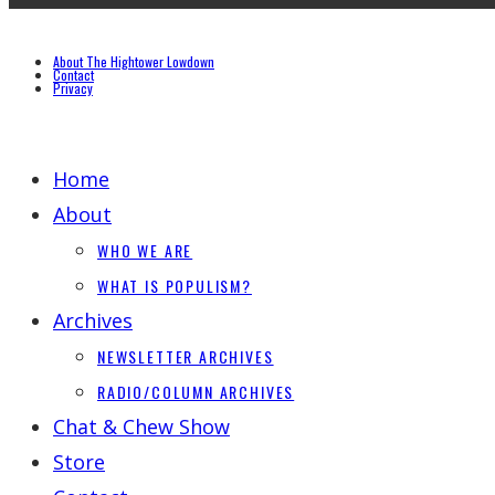
About The Hightower Lowdown
Contact
Privacy
Home
About
WHO WE ARE
WHAT IS POPULISM?
Archives
NEWSLETTER ARCHIVES
RADIO/COLUMN ARCHIVES
Chat & Chew Show
Store