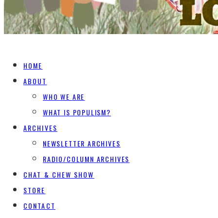
HOME
ABOUT
WHO WE ARE
WHAT IS POPULISM?
ARCHIVES
NEWSLETTER ARCHIVES
RADIO/COLUMN ARCHIVES
CHAT & CHEW SHOW
STORE
CONTACT