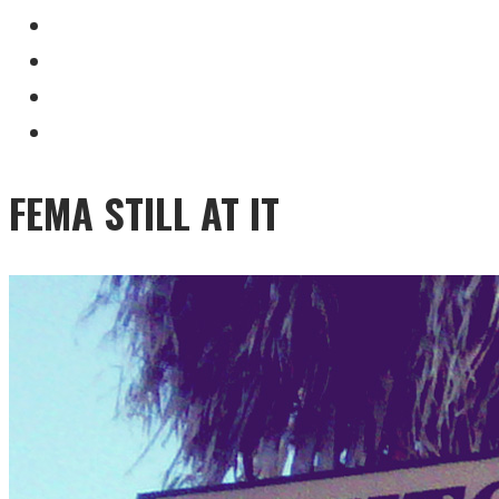
FEMA STILL AT IT