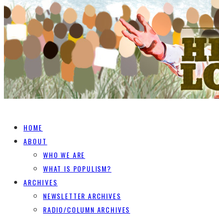
HOME
ABOUT
WHO WE ARE
WHAT IS POPULISM?
ARCHIVES
NEWSLETTER ARCHIVES
RADIO/COLUMN ARCHIVES