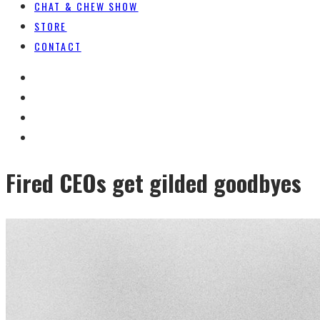
CHAT & CHEW SHOW
STORE
CONTACT
Fired CEOs get gilded goodbyes