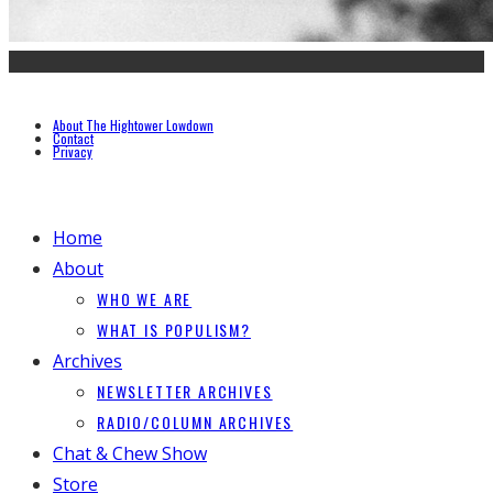
About The Hightower Lowdown
Contact
Privacy
Home
About
WHO WE ARE
WHAT IS POPULISM?
Archives
NEWSLETTER ARCHIVES
RADIO/COLUMN ARCHIVES
Chat & Chew Show
Store