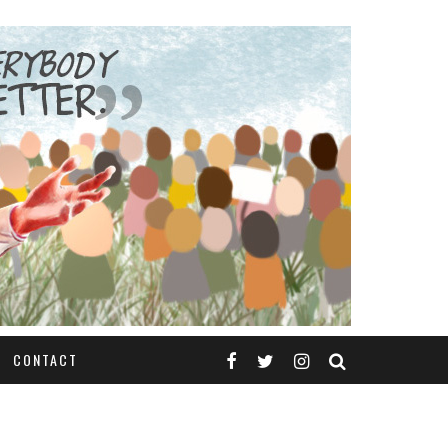
CONTACT