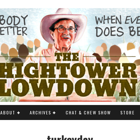
ABOUT
ARCHIVES
CHAT & CHEW SHOW
STORE
turkeyday